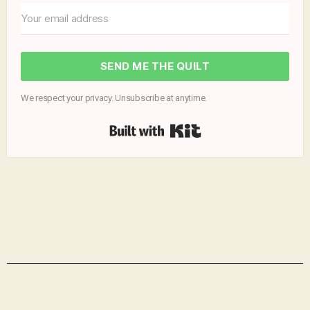
SEND ME THE QUILT
We respect your privacy. Unsubscribe at anytime.
Built with Kit