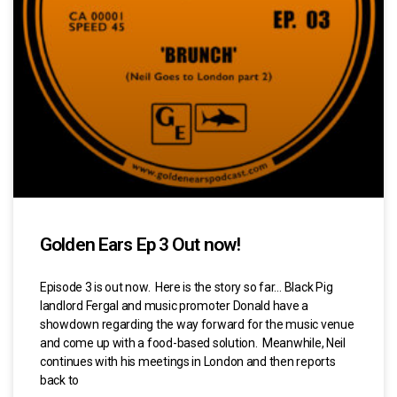
Golden Ears Ep 3 Out now!
Episode 3 is out now. Here is the story so far… Black Pig
landlord Fergal and music promoter Donald have a
showdown regarding the way forward for the music venue
and come up with a food-based solution. Meanwhile, Neil
continues with his meetings in London and then reports
back to