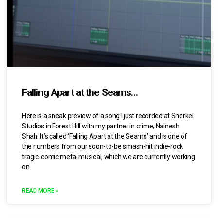
Falling Apart at the Seams…
Here is a sneak preview of a song I just recorded at Snorkel
Studios in Forest Hill with my partner in crime, Nainesh
Shah. It’s called ‘Falling Apart at the Seams’ and is one of
the numbers from our soon-to-be smash-hit indie-rock
tragic-comic meta-musical, which we are currently working
on.
READ MORE »