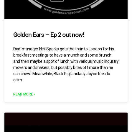
Golden Ears – Ep 2 out now!
Dad-manager Neil Sparks gets the train to London for his
breakfast meetings to have a munch and some brunch
and then maybe a spot of lunch with various music industry
movers and shakers, but possibly bites off more than he
can chew. Meanwhile, Black Pig landlady Joyce tries to
calm
READ MORE »