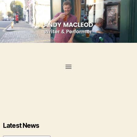
Latest News