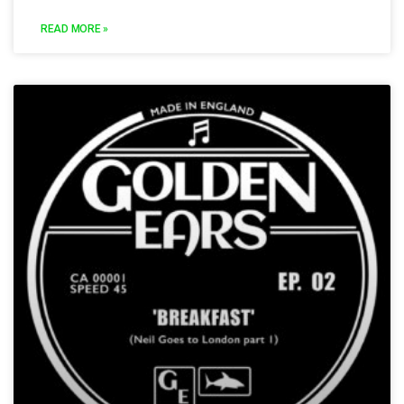
READ MORE »