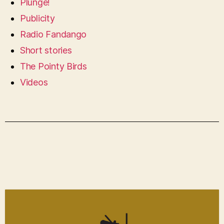
Plunge!
Publicity
Radio Fandango
Short stories
The Pointy Birds
Videos