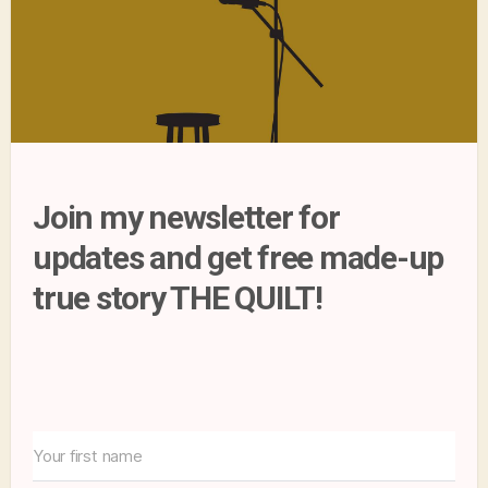
Join my newsletter for
updates and get free made-up
true story THE QUILT!