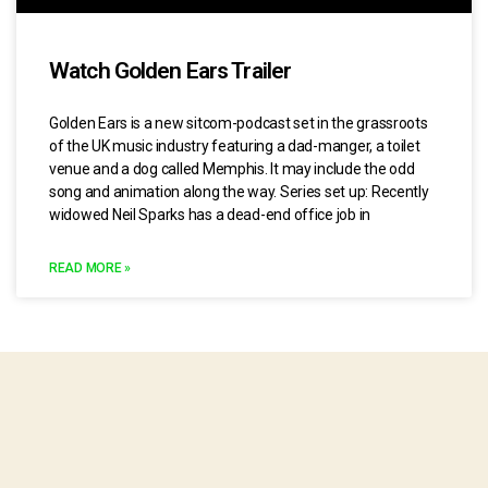
Watch Golden Ears Trailer
Golden Ears is a new sitcom-podcast set in the grassroots
of the UK music industry featuring a dad-manger, a toilet
venue and a dog called Memphis. It may include the odd
song and animation along the way. Series set up: Recently
widowed Neil Sparks has a dead-end office job in
READ MORE »