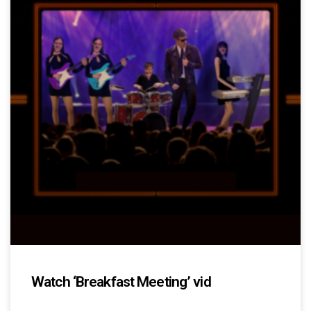
Watch ‘Breakfast Meeting’ vid