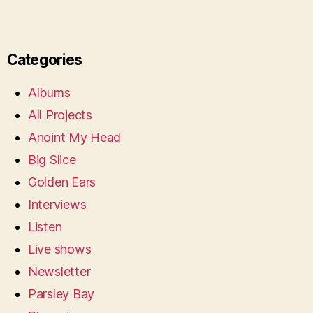
Categories
Albums
All Projects
Anoint My Head
Big Slice
Golden Ears
Interviews
Listen
Live shows
Newsletter
Parsley Bay