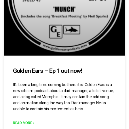
Golden Ears – Ep 1 out now!
It’s been a long time coming but here it is. Golden Ears is a
new sitcom-podcast about a dad-manager, a toilet-venue,
and a dog called Memphis. It may contain the odd song
and animation along the way too. Dad manager Neil is
unable to contain his excitement as he is
READ MORE »