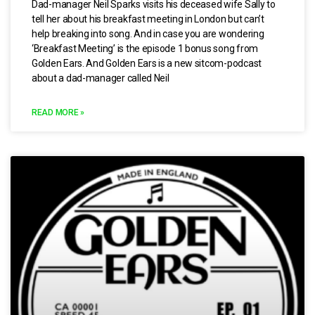
Dad-manager Neil Sparks visits his deceased wife Sally to
tell her about his breakfast meeting in London but can’t
help breaking into song. And in case you are wondering
‘Breakfast Meeting’ is the episode 1 bonus song from
Golden Ears. And Golden Ears is a new sitcom-podcast
about a dad-manager called Neil
READ MORE »