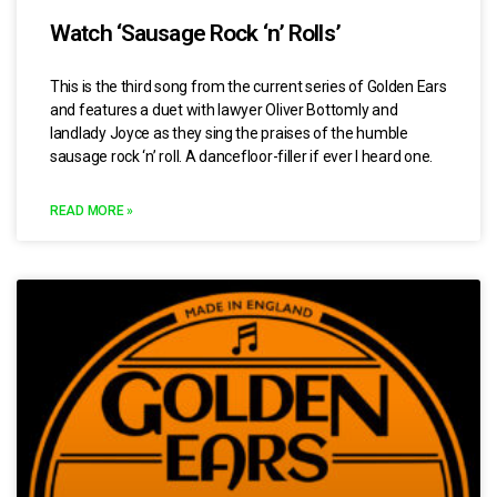
Watch ‘Sausage Rock ‘n’ Rolls’
This is the third song from the current series of Golden Ears
and features a duet with lawyer Oliver Bottomly and
landlady Joyce as they sing the praises of the humble
sausage rock ‘n’ roll. A dancefloor-filler if ever I heard one.
READ MORE »