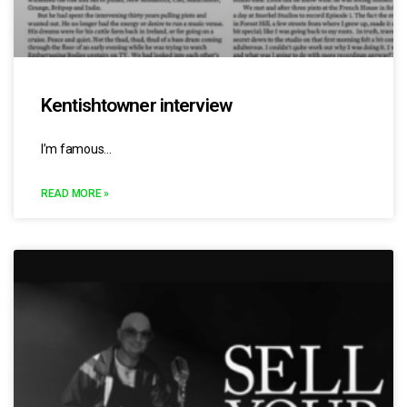
Kentishtowner interview
I’m famous…
READ MORE »