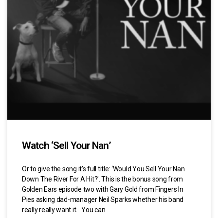
Watch ‘Sell Your Nan’
Or to give the song it’s full title: ‘Would You Sell Your Nan
Down The River For A Hit?’. This is the bonus song from
Golden Ears episode two with Gary Gold from Fingers In
Pies asking dad-manager Neil Sparks whether his band
really really want it. You can