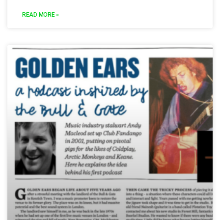
READ MORE »