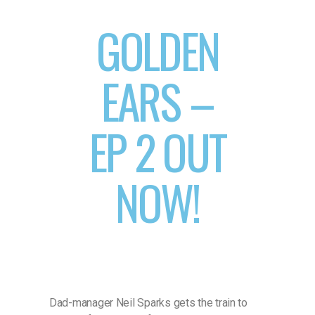
GOLDEN
EARS –
EP 2 OUT
NOW!
Dad-manager Neil Sparks gets the train to