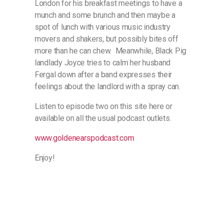
London for his breakfast meetings to have a
munch and some brunch and then maybe a
spot of lunch with various music industry
movers and shakers, but possibly bites off
more than he can chew. Meanwhile, Black Pig
landlady Joyce tries to calm her husband
Fergal down after a band expresses their
feelings about the landlord with a spray can.
Listen to episode two on this site here or
available on all the usual podcast outlets.
www.goldenearspodcast.com
Enjoy!