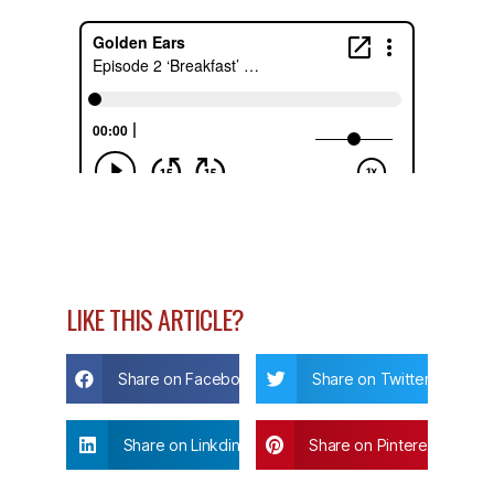
LIKE THIS ARTICLE?
Share on Facebook
Share on Twitter
Share on Linkdin
Share on Pinterest