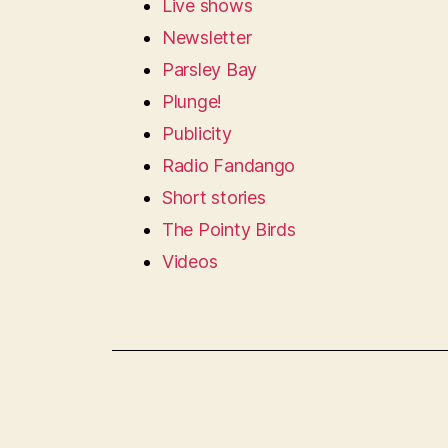
Live shows
Newsletter
Parsley Bay
Plunge!
Publicity
Radio Fandango
Short stories
The Pointy Birds
Videos