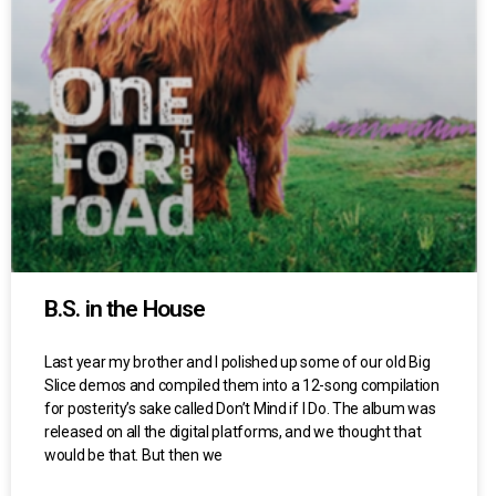
B.S. in the House
Last year my brother and I polished up some of our old Big
Slice demos and compiled them into a 12-song compilation
for posterity’s sake called Don’t Mind if I Do. The album was
released on all the digital platforms, and we thought that
would be that. But then we