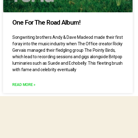
One For The Road Album!
Songwriting brothers Andy & Dave Macleod made their first
foray into the music industry when The Office creator Ricky
Gervais managed their fledgling group The Pointy Birds,
which lead to recording sessions and gigs alongside Britpop
luminaries such as Suede and Echobelly. This fleeting brush
with fame and celebrity eventually
READ MORE »