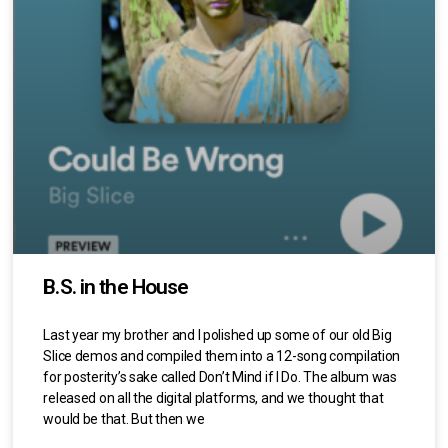
B.S. in the House
Last year my brother and I polished up some of our old Big
Slice demos and compiled them into a 12-song compilation
for posterity’s sake called Don’t Mind if I Do. The album was
released on all the digital platforms, and we thought that
would be that. But then we