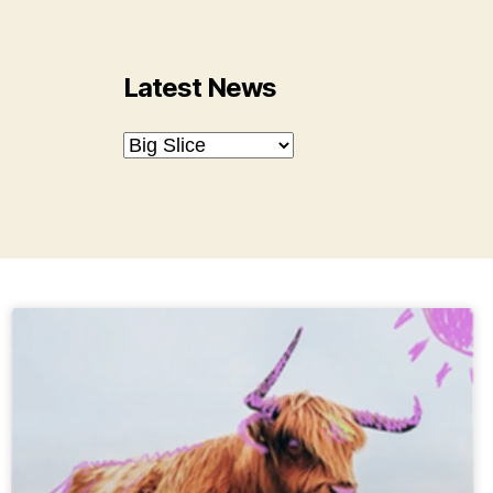
Latest News