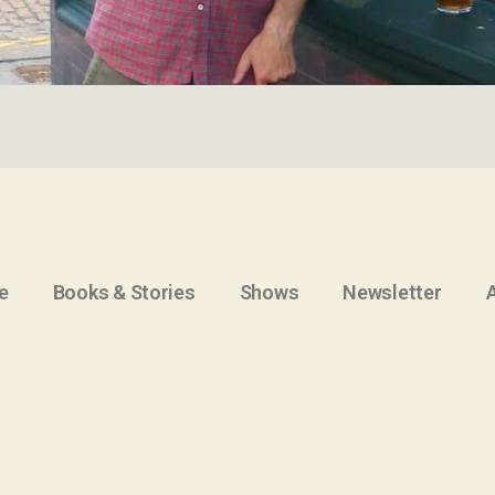
e
Books & Stories
Shows
Newsletter