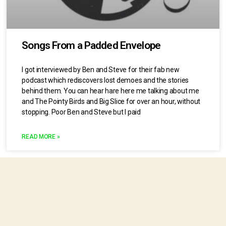
Songs From a Padded Envelope
I got interviewed by Ben and Steve for their fab new
podcast which rediscovers lost demoes and the stories
behind them. You can hear hare here me talking about me
and The Pointy Birds and Big Slice for over an hour, without
stopping. Poor Ben and Steve but I paid
READ MORE »