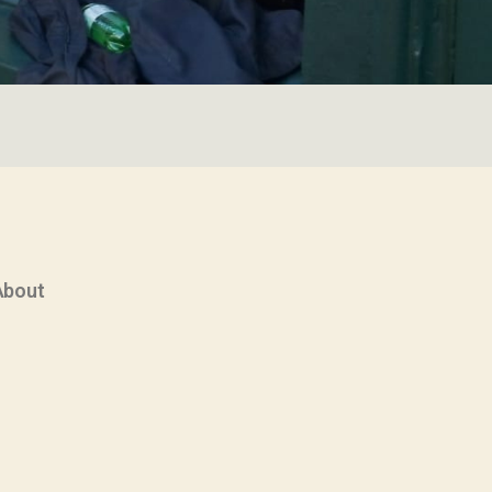
About