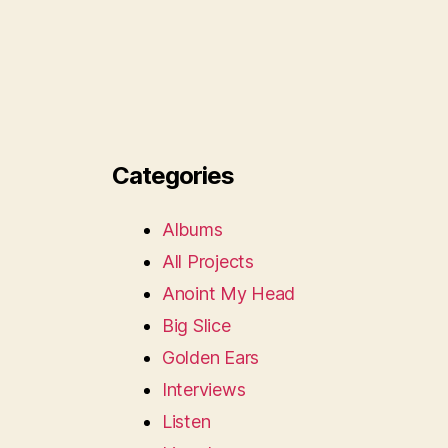
Categories
Albums
All Projects
Anoint My Head
Big Slice
Golden Ears
Interviews
Listen