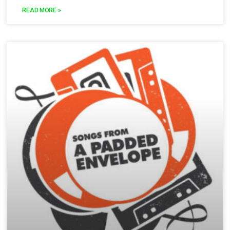
READ MORE »