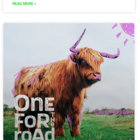
READ MORE »