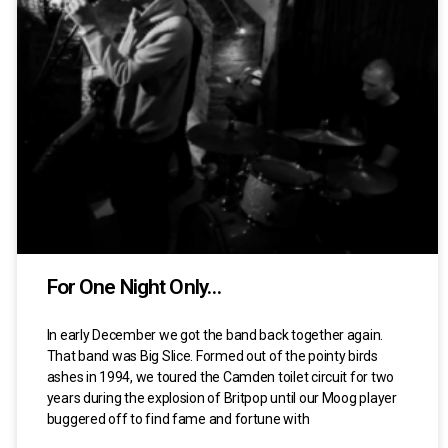
For One Night Only…
In early December we got the band back together again.
That band was Big Slice. Formed out of the pointy birds
ashes in 1994, we toured the Camden toilet circuit for two
years during the explosion of Britpop until our Moog player
buggered off to find fame and fortune with