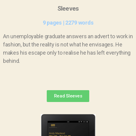
Sleeves
9 pages | 2279 words
An unemployable graduate answers an advert to work in
fashion, but the reality is not what he envisages. He
makes his escape only to realise he has left everything
behind.
Read Sleeves