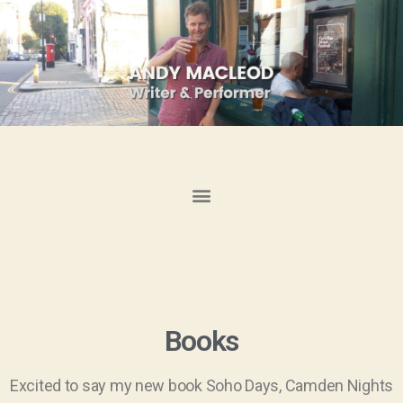
Books
Excited to say my new book Soho Days, Camden Nights