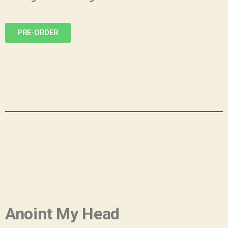
PRE-ORDER
Anoint My Head