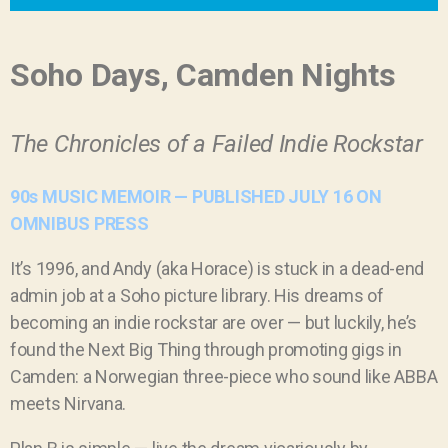
Soho Days, Camden Nights
The Chronicles of a Failed Indie Rockstar
90s MUSIC MEMOIR — PUBLISHED JULY 16 ON
OMNIBUS PRESS
It
’
s 1996, and Andy (aka Horace) is stuck in a dead-end
admin job at a Soho picture library. His dreams of
becoming an indie rockstar are over — but luckily, he
’
s
found the Next Big Thing through promoting gigs in
Camden: a Norwegian three-piece who sound like ABBA
meets Nirvana.