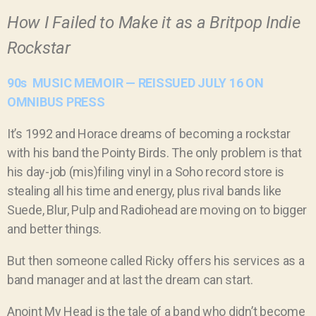
How I Failed to Make it as a Britpop Indie
Rockstar
90s MUSIC MEMOIR — REISSUED JULY 16 ON
OMNIBUS PRESS
It’s 1992 and Horace dreams of becoming a rockstar
with his band the Pointy Birds. The only problem is that
his day-job (mis)filing vinyl in a Soho record store is
stealing all his time and energy, plus rival bands like
Suede, Blur, Pulp and Radiohead are moving on to bigger
and better things.
But then someone called Ricky offers his services as a
band manager and at last the dream can start.
Anoint My Head is the tale of a band who didn’t become