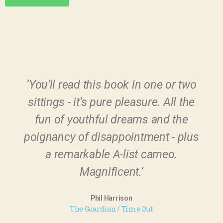
‘You'll read this book in one or two
sittings - it's pure pleasure. All the
fun of youthful dreams and the
poignancy of disappointment - plus
a remarkable A-list cameo.
Magnificent.’
Phil Harrison
The Guardian / Time Out