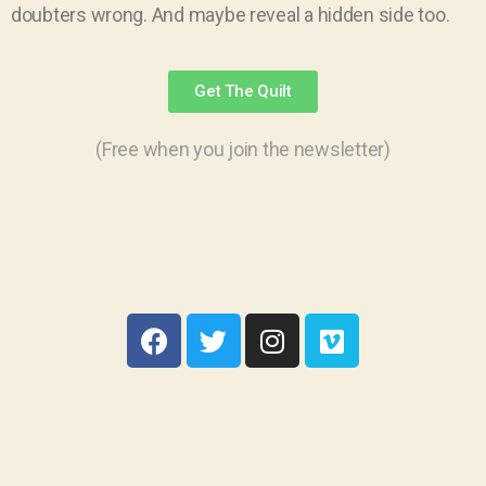
doubters wrong. And maybe reveal a hidden side too.
Get The Quilt
(Free when you join the newsletter)