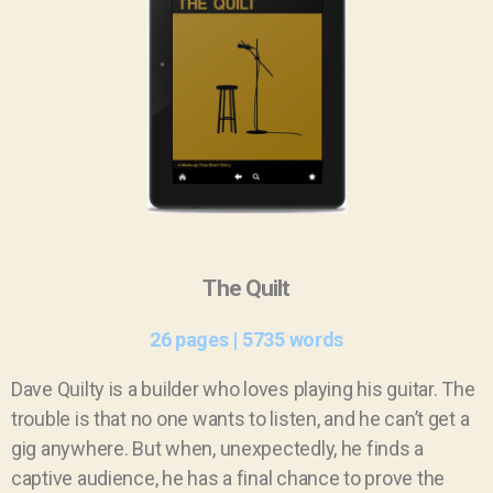
The Quilt
26 pages | 5735 words
Dave Quilty is a builder who loves playing his guitar. The
trouble is that no one wants to listen, and he can’t get a
gig anywhere. But when, unexpectedly, he finds a
captive audience, he has a final chance to prove the