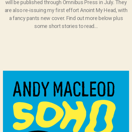
will be published through Omnibus Press in July. They
are also re-issuing my first effort Anoint My Head, with
a fancy pants new cover. Find out more below plus
some short stories to read…