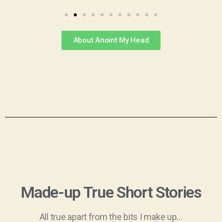
About Anoint My Head
Made-up True Short Stories
All true apart from the bits I make up…