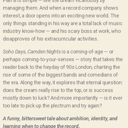
Plan B is simple — live the dream vicariously by
managing them. And when a record company shows
interest, a door opens into an exciting new world. The
only things standing in his way are a total lack of music
industry know-how — and his scary boss at work, who
disapproves of his extracurricular activities.
Soho Days, Camden Nights
is a coming-of-age — or
perhaps coming-to-your-senses — story that takes the
reader back to the heyday of 90s London, charting the
rise of some of the biggest bands and comedians of
the era. Along the way, it explores that eternal question:
does the cream really rise to the top, or is success
mostly down to luck?
And more importantly — is it ever
too late to pick up the plectrum and try again?
A funny, bittersweet tale about ambition, identity, and
learning when to change the record.