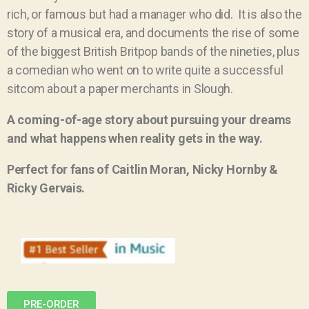
rich, or famous but had a manager who did.
It is also the
story of a musical era, and documents the rise of some
of the biggest British Britpop bands of the nineties, plus
a comedian who went on to write quite a successful
sitcom about a paper merchants in Slough.
A coming-of-age story about pursuing your dreams
and what happens when reality gets in the way.
Perfect for fans of Caitlin Moran, Nicky Hornby &
Ricky Gervais.
PRE-ORDER