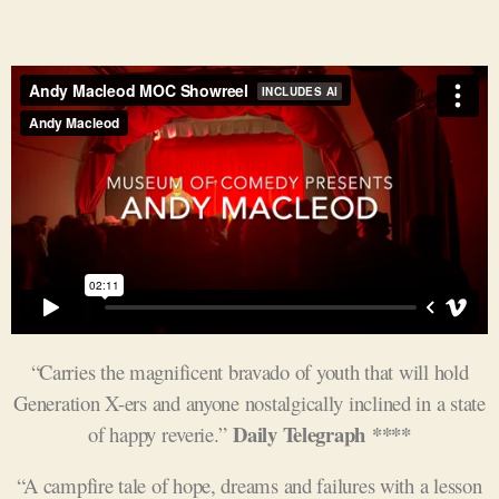
“Carries the magnificent bravado of youth that will hold
Generation X-ers and anyone nostalgically inclined in a state
Daily Telegraph ****
of happy reverie.”
“A campfire tale of hope, dreams and failures with a lesson