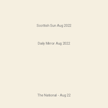
Scottish Sun Aug 2022
Daily Mirror Aug 2022
The National - Aug 22