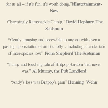
Entertainment-
for us all – if it’s fun, it’s worth doing.”b
Now
David Hepburn The
“Charmingly Ramshackle Catnip.”
Scotsman
“
G
ently amusing and accessible to anyone with even a
passing appreciation of artistic folly…including a tender tale
Fiona Shepherd The Scotsman
of inter-species love”
“Funny and touching tale of Britpop stardom that never
Al Murray, the Pub Landlord
was.”
Henning
Wehn
“Andy’s loss was Britpop’s gain”