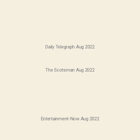
Daily Telegraph Aug 2022
The Scotsman Aug 2022
Entertainment-Now Aug 2022