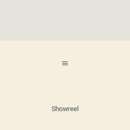
Showreel