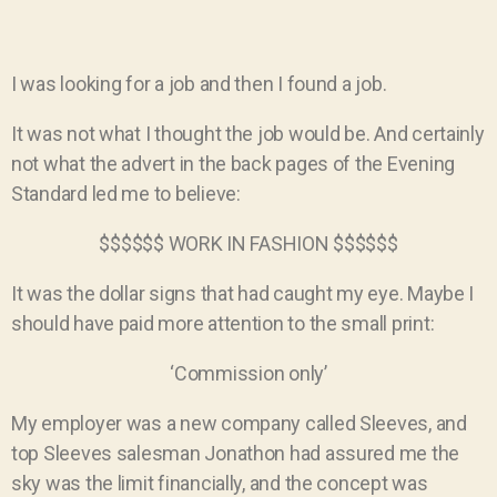
I was looking for a job and then I found a job.
It was not what I thought the job would be. And certainly
not what the advert in the back pages of the Evening
Standard led me to believe:
$$$$$$ WORK IN FASHION $$$$$$
It was the dollar signs that had caught my eye. Maybe I
should have paid more attention to the small print:
‘Commission only’
My employer was a new company called Sleeves, and
top Sleeves salesman Jonathon had assured me the
sky was the limit financially, and the concept was