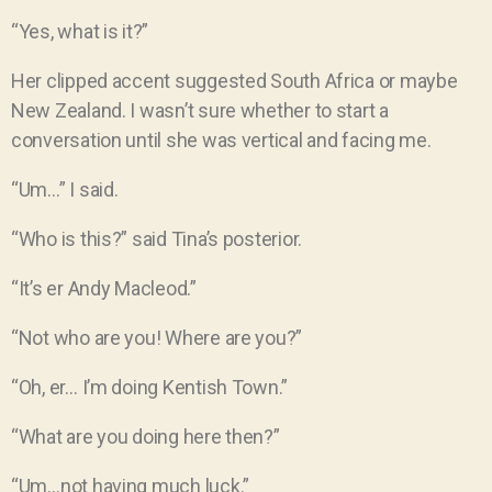
“Yes, what is it?”
Her clipped accent suggested South Africa or maybe
New Zealand. I wasn’t sure whether to start a
conversation until she was vertical and facing me.
“Um…” I said.
“Who is this?” said Tina’s posterior.
“It’s er Andy Macleod.”
“Not who are you! Where are you?”
“Oh, er… I’m doing Kentish Town.”
“What are you doing here then?”
“Um…not having much luck.”