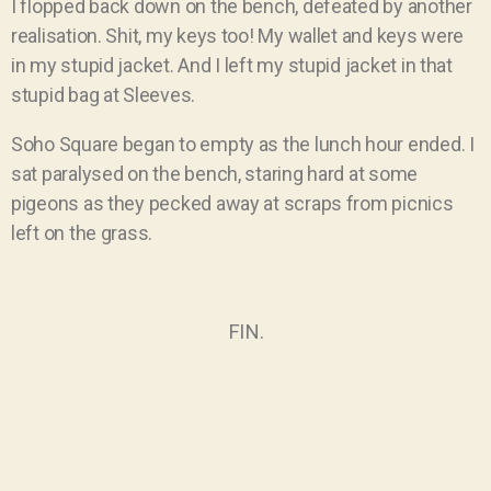
I flopped back down on the bench, defeated by another
realisation. Shit, my keys too! My wallet and keys were
in my stupid jacket. And I left my stupid jacket in that
stupid bag at Sleeves.
Soho Square began to empty as the lunch hour ended. I
sat paralysed on the bench, staring hard at some
pigeons as they pecked away at scraps from picnics
left on the grass.
FIN.