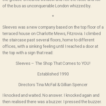
of the bus as unconquerable London whizzed by.
*
Sleeves was a new company based on the top floor of a
terraced house on Charlotte Mews, Fitzrovia. I climbed
the staircase past several floors, home to different
offices, with a sinking feeling until I reached a door at
the top with a sign that read:
Sleeves – The Shop That Comes to YOU!
Established 1990
Directors Tina McFail & Gillian Spencer
I knocked and waited. No answer. I knocked again and
then realised there was a buzzer. I pressed the buzzer.