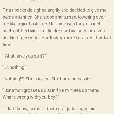
Tina’s backside sighed angrily and decided to give me
some attention. She stood and turned, towering over
me like a giant oak tree. Her face was the colour of
beetroot, her hair all static like she had been on a Van
der Graff generator. She looked more flustered than last
time.
“What have you sold?”
“Er, nothing.”
“Nothing!?” She snorted. She had a horse vibe.
“Jonathon grosses £200 in five minutes up there.
What’s wrong with you, boy?”
“I don’t know; some of them got quite angry this