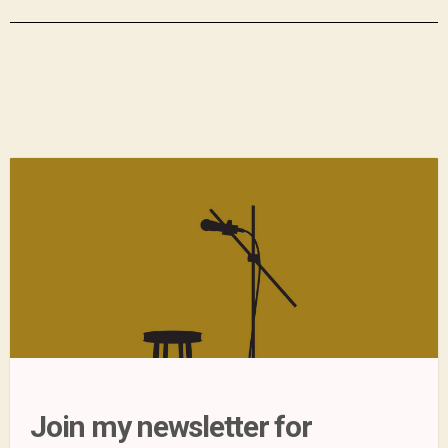
Join my newsletter for