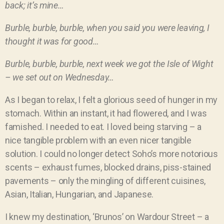
back; it’s mine…
Burble, burble, burble, when you said you were leaving, I
thought it was for good…
Burble, burble, burble, next week we got the Isle of Wight
– we set out on Wednesday…
As I began to relax, I felt a glorious seed of hunger in my
stomach. Within an instant, it had flowered, and I was
famished. I needed to eat. I loved being starving – a
nice tangible problem with an even nicer tangible
solution. I could no longer detect Soho’s more notorious
scents – exhaust fumes, blocked drains, piss-stained
pavements – only the mingling of different cuisines,
Asian, Italian, Hungarian, and Japanese.
I knew my destination, ‘Brunos’ on Wardour Street – a