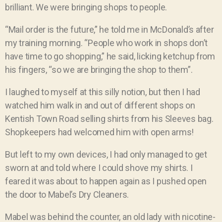
brilliant. We were bringing shops to people.
“Mail order is the future,” he told me in McDonald’s after
my training morning. “People who work in shops don’t
have time to go shopping,” he said, licking ketchup from
his fingers, “so we are bringing the shop to them”.
I laughed to myself at this silly notion, but then I had
watched him walk in and out of different shops on
Kentish Town Road selling shirts from his Sleeves bag.
Shopkeepers had welcomed him with open arms!
But left to my own devices, I had only managed to get
sworn at and told where I could shove my shirts. I
feared it was about to happen again as I pushed open
the door to Mabel’s Dry Cleaners.
Mabel was behind the counter, an old lady with nicotine-