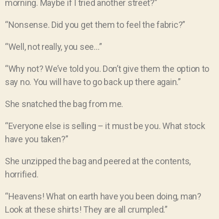
morning. Maybe if I tried another street?”
“Nonsense. Did you get them to feel the fabric?”
“Well, not really, you see…”
“Why not? We’ve told you. Don’t give them the option to
say no. You will have to go back up there again.”
She snatched the bag from me.
“Everyone else is selling – it must be you. What stock
have you taken?”
She unzipped the bag and peered at the contents,
horrified.
“Heavens! What on earth have you been doing, man?
Look at these shirts! They are all crumpled.”