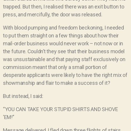
trapped. But then, I realised there was an exit button to
press, and mercifully, the door was released.
With blood pumping and freedom beckoning, I needed
to put them straight on a few things about how their
mail-order business would never work – not now or in
the future. Couldn’t they see that their business model
was unsustainable and that paying staff exclusively on
commission meant that only a small portion of
desperate applicants were likely to have the right mix of
showmanship and flair to make a success of it?
But instead, I said:
“YOU CAN TAKE YOUR STUPID SHIRTS AND SHOVE
‘EM!”
Message delivered, I fled down three flights of stairs