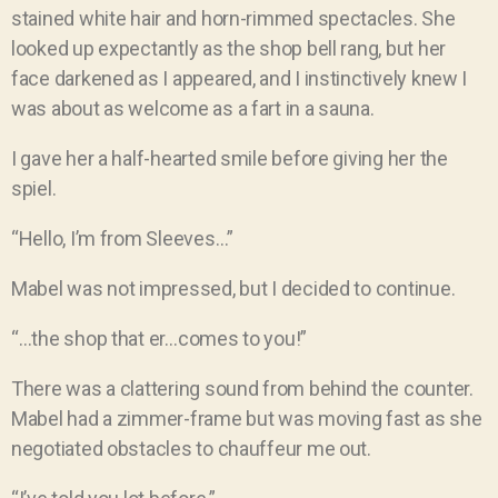
stained white hair and horn-rimmed spectacles. She
looked up expectantly as the shop bell rang, but her
face darkened as I appeared, and I instinctively knew I
was about as welcome as a fart in a sauna.
I gave her a half-hearted smile before giving her the
spiel.
“Hello, I’m from Sleeves…”
Mabel was not impressed, but I decided to continue.
“…the shop that er…comes to you!”
There was a clattering sound from behind the counter.
Mabel had a zimmer-frame but was moving fast as she
negotiated obstacles to chauffeur me out.