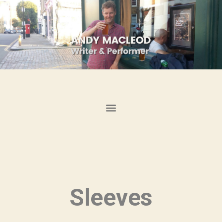
Sleeves