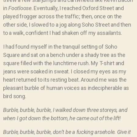
in
Footloose
. Eventually, I reached Oxford Street and
played frogger across the traffic; then, once on the
other side, I slowed to a jog along Soho Street and then
to a walk, confident I had shaken off my assailants.
I had found myself in the tranquil setting of Soho
Square and sat on a bench under a shady tree as the
square filled with the lunchtime rush. My T-shirt and
jeans were soaked in sweat. I closed my eyes as my
heart returned to its resting beat. Around me was the
pleasant burble of human voices as indecipherable as
bird song.
Burble, burble, burble, I walked down three storeys, and
when I got down the bottom, he came out of the lift!
Burble, burble, burble, don’t be a fucking arsehole. Give it