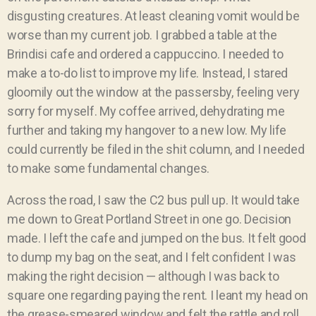
disgusting creatures. At least cleaning vomit would be
worse than my current job.
I grabbed a table at the
Brindisi cafe and ordered a cappuccino. I needed to
make a to-do list to improve my life. Instead, I stared
gloomily out the window at the passersby, feeling very
sorry for myself. My coffee arrived, dehydrating me
further and taking my hangover to a new low. My life
could currently be filed in the shit column, and I needed
to make some fundamental changes.
Across the road, I saw the C2 bus pull up. It would take
me down to Great Portland Street in one go. Decision
made. I left the cafe and jumped on the bus. It felt good
to dump my bag on the seat, and I felt confident I was
making the right decision — although I was back to
square one regarding paying the rent. I leant my head on
the grease-smeared window and felt the rattle and roll