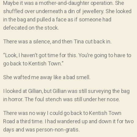
Maybe it was a mother-and-daughter operation. She
shuffled over underneath a din of jewellery. She looked
in the bag and pulled a face as if someone had
defecated on the stock.
There was a silence, and then Tina cut back in.
“Look, I haven’t got time for this. You’re going to have to
go back to Kentish Town.”
She wafted me away like a bad smell.
I looked at Gillian, but Gillian was still surveying the bag
in horror. The foul stench was still under her nose.
There was no way I could go back to Kentish Town
Road a third time. I had wandered up and down it for two
days and was person-non-gratis.