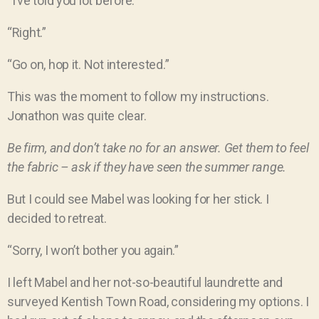
“I’ve told you lot before.”
“Right.”
“Go on, hop it. Not interested.”
This was the moment to follow my instructions.
Jonathon was quite clear.
Be firm, and don’t take no for an answer. Get them to feel
the fabric – ask if they have seen the summer range.
But I could see Mabel was looking for her stick. I
decided to retreat.
“Sorry, I won’t bother you again.”
I left Mabel and her not-so-beautiful laundrette and
surveyed Kentish Town Road, considering my options. I