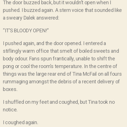
The door buzzed back, but it wouldn’t open when I
pushed. I buzzed again. A stern voice that sounded like
a sweary Dalek answered:
“IT’S BLOODY OPEN!”
I pushed again, and the door opened. I entered a
stiflingly warm office that smelt of boiled sweets and
body odour. Fans spun frantically, unable to shift the
pong or cool the room’s temperature. In the centre of
things was the large rear end of Tina McFail on all fours
rummaging amongst the debris of a recent delivery of
boxes.
I shuffled on my feet and coughed, but Tina took no
notice.
I coughed again.