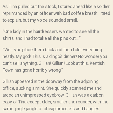
As Tina pulled out the stock, I stared ahead like a soldier
reprimanded by an officer with bad coffee breath. I tried
to explain, but my voice sounded small.
“One lady in the hairdressers wanted to see all the
shirts, and I had to take all the pins out….”
“Well, you place them back and then fold everything
neatly. My god! This is a dingo’s dinner! No wonder you
can’t sell anything. Gillian! Gillian! Look at this. Kentish
Town has gone horribly wrong.”
Gillian appeared in the doorway from the adjoining
office, sucking a mint. She quickly scanned me and
arced an unimpressed eyebrow. Gillian was a carbon
copy of Tina except older, smaller and rounder, with the
same jingle jangle of cheap bracelets and bangles.