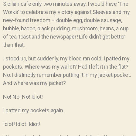
Sicilian cafe only two minutes away. I would have ‘The
Works’ to celebrate my victory against Sleeves and my
new-found freedom – double egg, double sausage,
bubble, bacon, black pudding, mushroom, beans, a cup
of tea, toast and the newspaper! Life didn’t get better
than that.
I stood up, but suddenly, my blood ran cold. I patted my
pockets. Where was my wallet? Had I left it in the flat?
No, I distinctly remember putting it in my jacket pocket.
And where was my jacket?
No! No! No! Idiot!
I patted my pockets again.
Idiot! Idiot! Idiot!