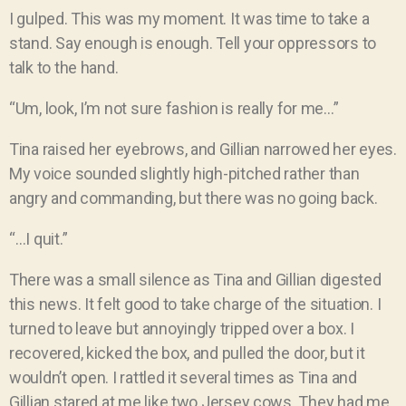
I gulped. This was my moment. It was time to take a
stand. Say enough is enough. Tell your oppressors to
talk to the hand.
“Um, look, I’m not sure fashion is really for me…”
Tina raised her eyebrows, and Gillian narrowed her eyes.
My voice sounded slightly high-pitched rather than
angry and commanding, but there was no going back.
“…I quit.”
There was a small silence as Tina and Gillian digested
this news. It felt good to take charge of the situation. I
turned to leave but annoyingly tripped over a box. I
recovered, kicked the box, and pulled the door, but it
wouldn’t open. I rattled it several times as Tina and
Gillian stared at me like two Jersey cows. They had me