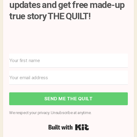
updates and get free made-up
true story THE QUILT!
SEND ME THE QUILT
We respect your privacy. Unsubscribe at anytime.
Built with Kit