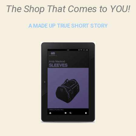
The Shop That Comes to YOU!
A MADE UP TRUE SHORT STORY