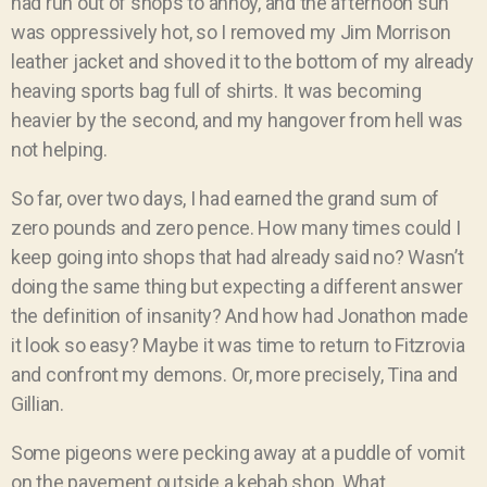
had run out of shops to annoy, and the afternoon sun
was oppressively hot, so I removed my Jim Morrison
leather jacket and shoved it to the bottom of my already
heaving sports bag full of shirts. It was becoming
heavier by the second, and my hangover from hell was
not helping.
So far, over two days, I had earned the grand sum of
zero pounds and zero pence. How many times could I
keep going into shops that had already said no? Wasn’t
doing the same thing but expecting a different answer
the definition of insanity? And how had Jonathon made
it look so easy? Maybe it was time to return to Fitzrovia
and confront my demons. Or, more precisely, Tina and
Gillian.
Some pigeons were pecking away at a puddle of vomit
on the pavement outside a kebab shop. What