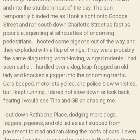
and into the stubborn heat of the day. The sun
temporarily blinded me as I took a right onto Goodge
Street and ran south down Charlotte Street as fast as
possible, squinting at silhouettes of oncoming
pedestrians. I booted some pigeons out of the way, and
they exploded with a flap of wings. They were probably
the same disgusting, vomit-loving, winged rodents I had
seen earlier. I hurdled over a dog, leap-frogged an old
lady and knocked a jogger into the oncoming traffic.
Cars beeped, motorists yelled, and police blew whistles,
but I kept running. I dared not slow down or look back,
fearing I would see Tina and Gillian chasing me.
I cut down Rathbone Place, dodging more dogs,
joggers, pigeons, and old ladies as I skipped from
pavement to road and ran along the roofs of cars. I even
threw a few starjumps and cartwheels like Kevin Bacon