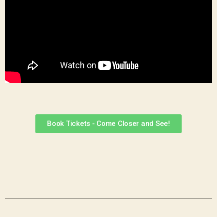
Book Tickets - Come Closer and See!