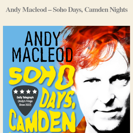
Andy Macleod – Soho Days, Camden Nights