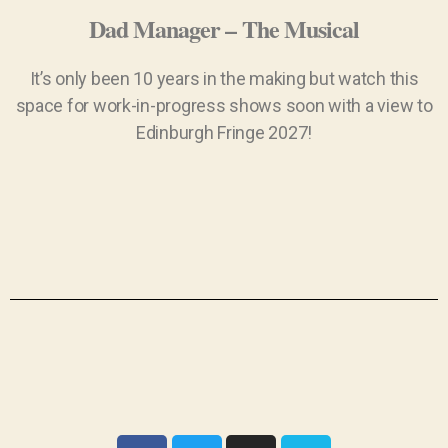
Dad Manager – The Musical
It’s only been 10 years in the making but watch this
space for work-in-progress shows soon with a view to
Edinburgh Fringe 2027!