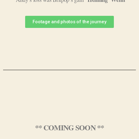
Footage and photos of the journey
** COMING SOON **