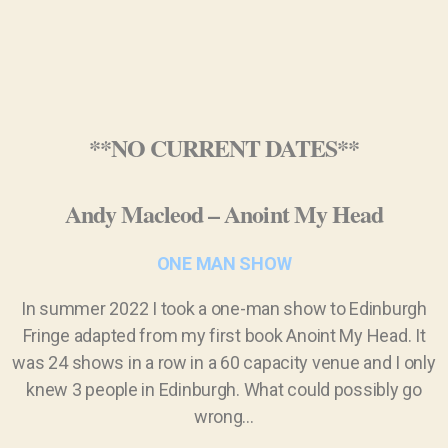
**NO CURRENT DATES**
Andy Macleod – Anoint My Head
ONE MAN SHOW
In summer 2022 I took a one-man show to Edinburgh
Fringe adapted from my first book Anoint My Head. It
was 24 shows in a row in a 60 capacity venue and I only
knew 3 people in Edinburgh. What could possibly go
wrong…