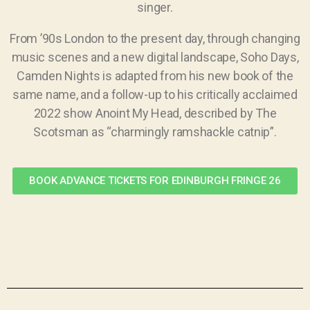
singer.
From ’90s London to the present day, through changing
music scenes and a new digital landscape, Soho Days,
Camden Nights is adapted from his new book of the
same name, and a follow-up to his critically acclaimed
2022 show Anoint My Head, described by The
Scotsman as “charmingly ramshackle catnip”.
BOOK ADVANCE TICKETS FOR EDINBURGH FRINGE 26