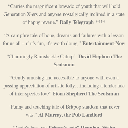
“Carries the magnificent bravado of youth that will hold
Generation X-ers and anyone nostalgically inclined in a state
Daily Telegraph ****
of happy reverie.”
“A campfire tale of hope, dreams and failures with a lesson
Entertainment-Now
for us all – if it’s fun, it’s worth doing.”
David Hepburn The
“Charmingly Ramshackle Catnip.”
Scotsman
“
G
ently amusing and accessible to anyone with even a
passing appreciation of artistic folly…including a tender tale
Fiona Shepherd The Scotsman
of inter-species love”
“Funny and touching tale of Britpop stardom that never
Al Murray, the Pub Landlord
was.”
Henning
Wehn
“Andy’s loss was Britpop’s gain”