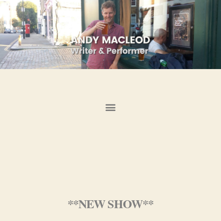
**NEW SHOW**