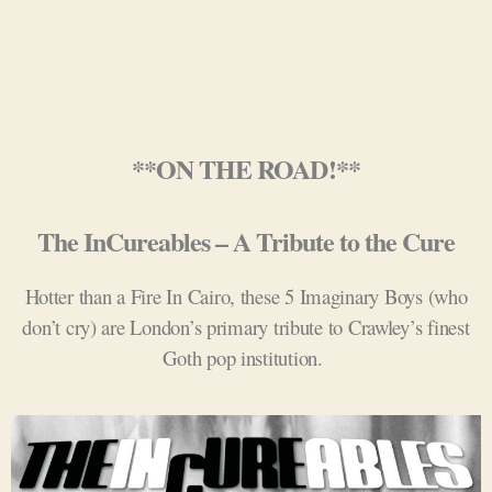
**ON THE ROAD!**
The InCureables – A Tribute to the Cure
Hotter than a Fire In Cairo, these 5 Imaginary Boys (who
don’t cry) are London’s primary tribute to Crawley’s finest
Goth pop institution.