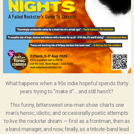
What happens when a 90s indie hopeful spends thirty
years trying to “make it”… and still hasn’t?
This funny, bittersweet one-man show charts one
man’s heroic, idiotic, and occasionally poetic attempts
to live the rockstar dream — first as a frontman, then as
a band manager, and now, finally, as a tribute-band lead