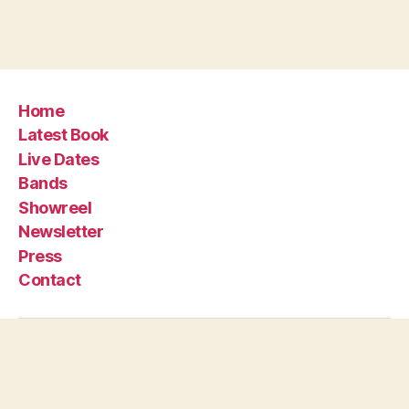
Home
Latest Book
Live Dates
Bands
Showreel
Newsletter
Press
Contact