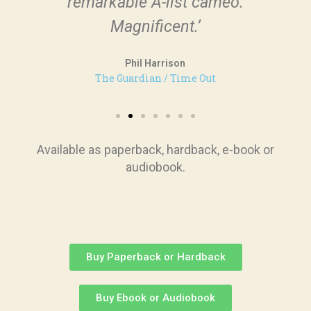
remarkable A-list cameo.
Magnificent.’
Phil Harrison
The Guardian / Time Out
Available as paperback, hardback, e-book or
audiobook.
Buy Paperback or Hardback
Buy Ebook or Audiobook