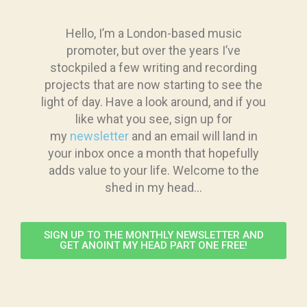
Hello, I’m a London-based music
promoter, but over the years I’ve
stockpiled a few writing and recording
projects that are now starting to see the
light of day. Have a look around, and if you
like what you see, sign up for
my
newsletter
and an email will land in
your inbox once a month that hopefully
adds value to your life. Welcome to the
shed in my head…
SIGN UP TO THE MONTHLY NEWSLETTER AND
GET ANOINT MY HEAD PART ONE FREE!