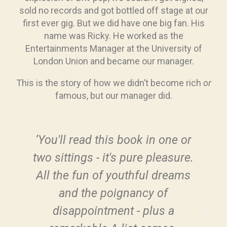
sold no records and got bottled off stage at our
first ever gig. But we did have one big fan. His
name was Ricky. He worked as the
Entertainments Manager at the University of
London Union and became our manager.
This is the story of how we didn’t become rich
or
famous, but our manager did.
‘You'll read this book in one or
two sittings - it's pure pleasure.
All the fun of youthful dreams
s
and the poignancy of
e
disappointment - plus a