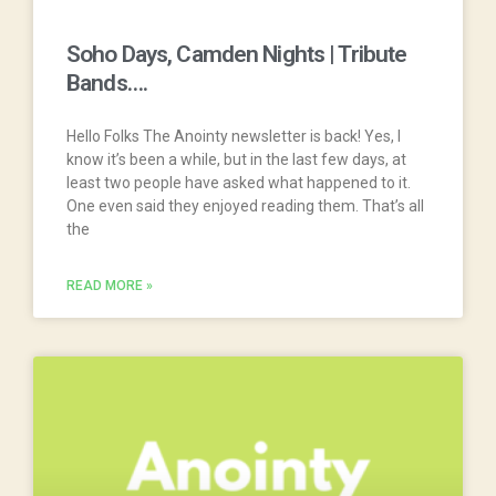
Soho Days, Camden Nights | Tribute
Bands….
Hello Folks The Anointy newsletter is back! Yes, I
know it’s been a while, but in the last few days, at
least two people have asked what happened to it.
One even said they enjoyed reading them. That’s all
the
READ MORE »