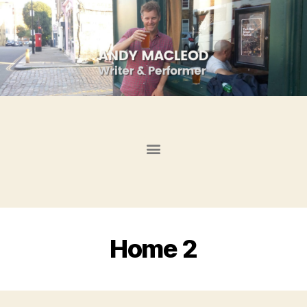
Home 2