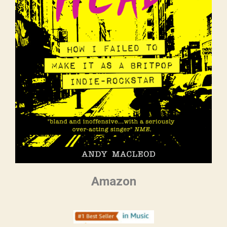
Amazon