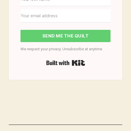
SEND ME THE QUILT
We respect your privacy. Unsubscribe at anytime.
Built with Kit