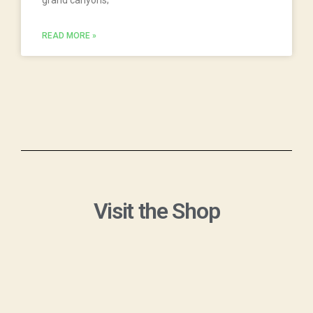
READ MORE »
Visit the Shop