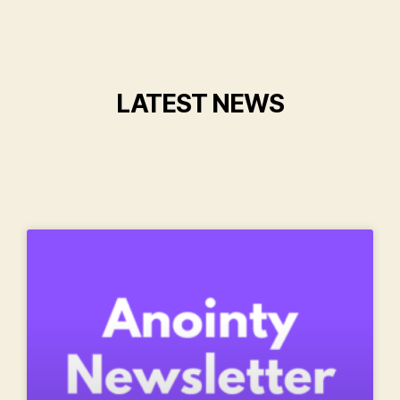
LATEST NEWS