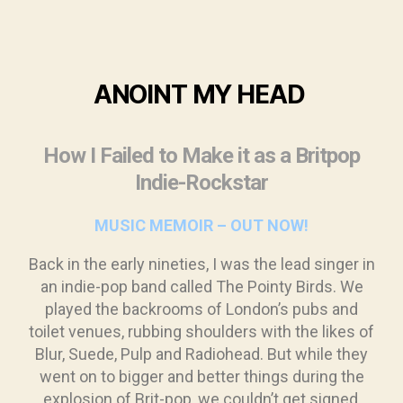
ANOINT
MY HEAD
How I Failed to Make it as a Britpop
Indie-Rockstar
MUSIC MEMOIR – OUT NOW!
Back in the early nineties, I was the lead singer in
an indie-pop band called The Pointy Birds. We
played the backrooms of London’s pubs and
toilet venues, rubbing shoulders with the likes of
Blur, Suede, Pulp and Radiohead. But while they
went on to bigger and better things during the
explosion of Brit-pop, we couldn’t get signed,