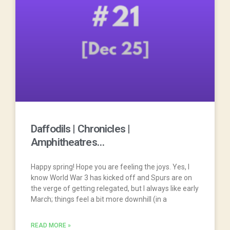
Daffodils | Chronicles |
Amphitheatres…
Happy spring! Hope you are feeling the joys. Yes, I
know World War 3 has kicked off and Spurs are on
the verge of getting relegated, but I always like early
March; things feel a bit more downhill (in a
READ MORE »