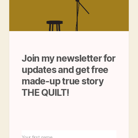
Join my newsletter for
updates and get free
made-up true story
THE QUILT!