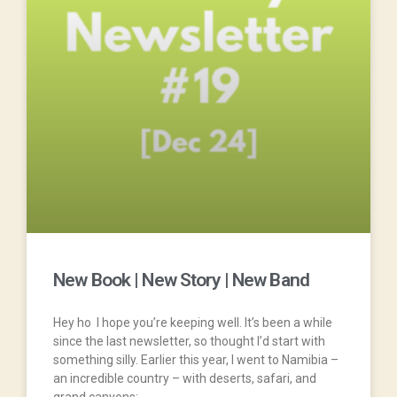
New Book | New Story | New Band
Hey ho I hope you’re keeping well. It’s been a while
since the last newsletter, so thought I’d start with
something silly. Earlier this year, I went to Namibia –
an incredible country – with deserts, safari, and
grand canyons;