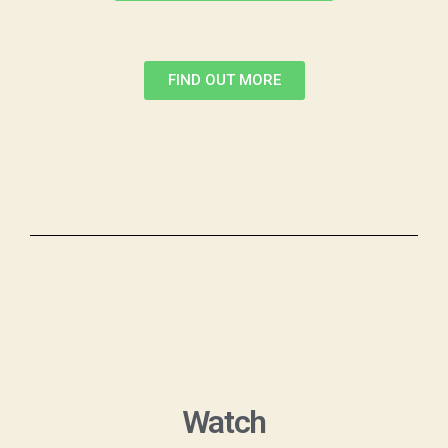
FIND OUT MORE
Watch