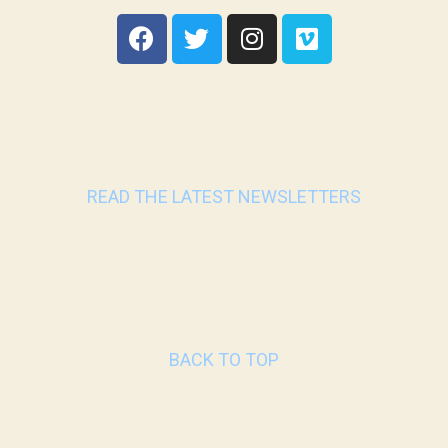
READ THE LATEST NEWSLETTERS
BACK TO TOP