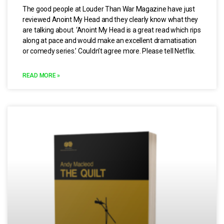
The good people at Louder Than War Magazine have just
reviewed Anoint My Head and they clearly know what they
are talking about. ‘Anoint My Head is a great read which rips
along at pace and would make an excellent dramatisation
or comedy series.’ Couldn’t agree more. Please tell Netflix.
READ MORE »