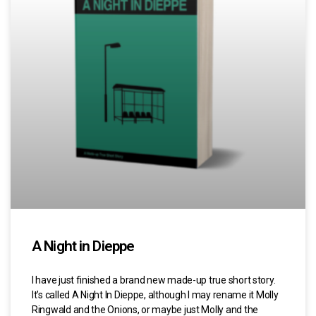
A Night in Dieppe
I have just finished a brand new made-up true short story.
It’s called A Night In Dieppe, although I may rename it Molly
Ringwald and the Onions, or maybe just Molly and the