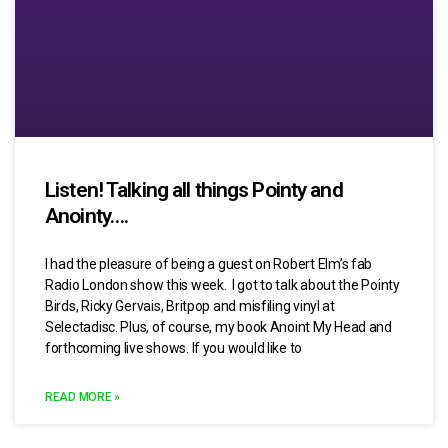
Listen! Talking all things Pointy and
Anointy….
I had the pleasure of being a guest on Robert Elm’s fab
Radio London show this week. I got to talk about the Pointy
Birds, Ricky Gervais, Britpop and misfiling vinyl at
Selectadisc. Plus, of course, my book Anoint My Head and
forthcoming live shows. If you would like to
READ MORE »