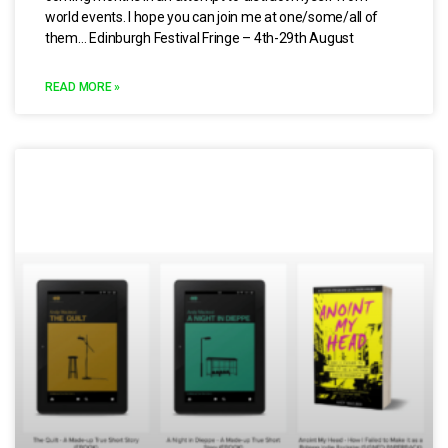
world events. I hope you can join me at one/some/all of
them… Edinburgh Festival Fringe – 4th-29th August
READ MORE »