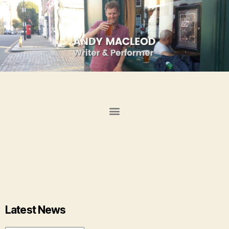
Latest News