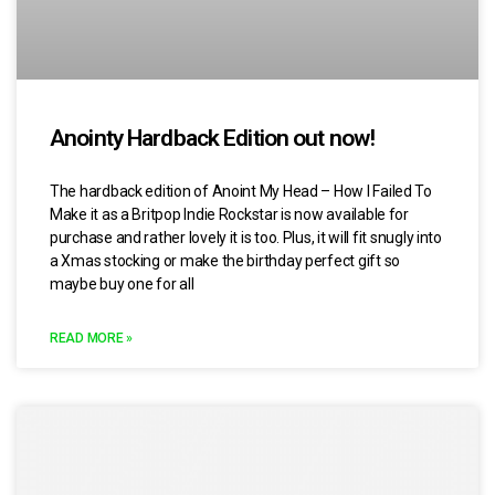
Anointy Hardback Edition out now!
The hardback edition of Anoint My Head – How I Failed To
Make it as a Britpop Indie Rockstar is now available for
purchase and rather lovely it is too. Plus, it will fit snugly into
a Xmas stocking or make the birthday perfect gift so
maybe buy one for all
READ MORE »