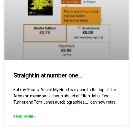
Straight in at number one….
Eat my Shorts! Anoint My Head has gone to the top of the
Amazon music book charts ahead of Elton John, Tina
Turner and Tom Jones autobiographies…. I can now retire.
READ MORE »