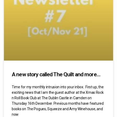
A new story called The Quilt and more…
Time for my monthly intrusion into your inbox. First up, the
exciting news that I am the guest author at the Xmas Rock
n Roll Book Club at The Dublin Castle in Camden on
Thursday 16th December. Previous months have featured
books on The Pogues, Squeeze and Amy Winehouse, and
now