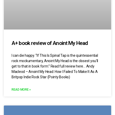
A+ book review of Anoint My Head
I can die happy. “If This Is Spinal Tap is the quintessential
rock mockumentary, Anoint My Head is the closest you’ll
get to that in book form.” Read full review here… Andy
Macleod – Anoint My Head: How I Failed To Make It As A
Britpop Indie Rock Star (Pointy Books)
READ MORE »