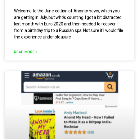
Welcome to the June edition of Anointy news, which you
are getting in July, but who’s counting. I got a bit distracted
last month with Euro 2020 and then needed to recover
from a birthday trip to a Russian spa. Not sure if I would file
the experience under pleasure
READ MORE »