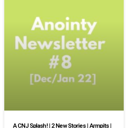
A CNJ Splash! | 2 New Stories | Armpits |