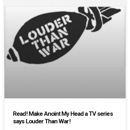
Read! Make Anoint My Head a TV series
says Louder Than War!