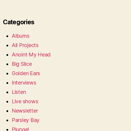
Categories
Albums
All Projects
Anoint My Head
Big Slice
Golden Ears
Interviews
Listen
Live shows
Newsletter
Parsley Bay
Plunge!