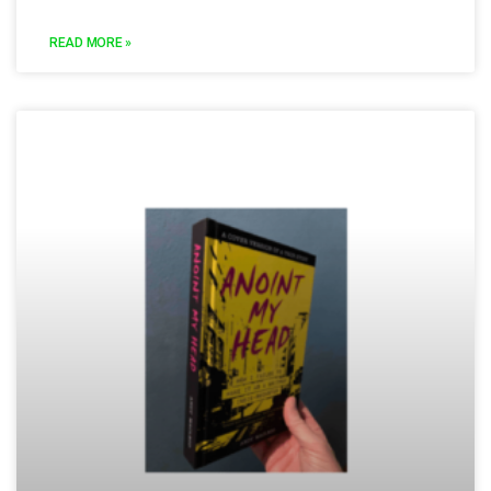
READ MORE »