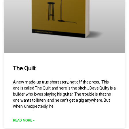
The Quilt
A new made-up true short story, hot off the press. This
one is called The Quilt and here is the pitch… Dave Quilty is a
builder who loves playing his guitar. The trouble is that no
one wants to listen, and he can’t get a gig anywhere. But
when, unexpectedly, he
READ MORE »