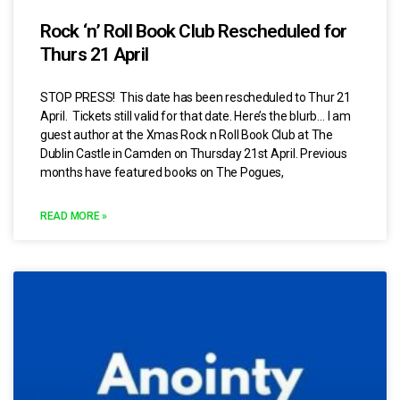
Rock ‘n’ Roll Book Club Rescheduled for
Thurs 21 April
STOP PRESS! This date has been rescheduled to Thur 21
April. Tickets still valid for that date. Here’s the blurb… I am
guest author at the Xmas Rock n Roll Book Club at The
Dublin Castle in Camden on Thursday 21st April. Previous
months have featured books on The Pogues,
READ MORE »