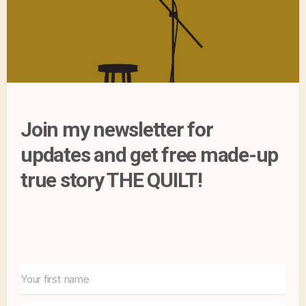
Join my newsletter for
updates and get free made-up
true story THE QUILT!