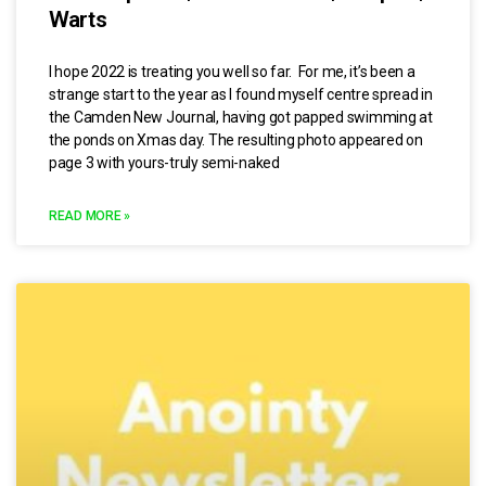
Warts
I hope 2022 is treating you well so far. For me, it’s been a
strange start to the year as I found myself centre spread in
the Camden New Journal, having got papped swimming at
the ponds on Xmas day. The resulting photo appeared on
page 3 with yours-truly semi-naked
READ MORE »