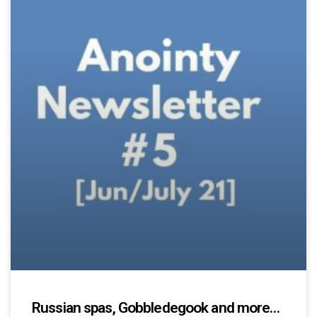
Russian spas, Gobbledegook and more…