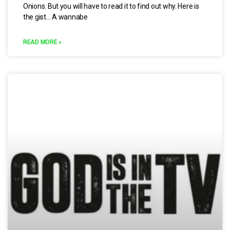
Onions. But you will have to read it to find out why. Here is
the gist… A wannabe
READ MORE »