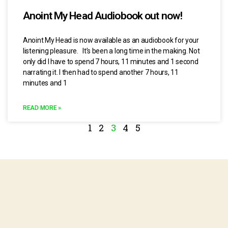
Anoint My Head Audiobook out now!
Anoint My Head is now available as an audiobook for your
listening pleasure. It’s been a long time in the making. Not
only did I have to spend 7 hours, 11 minutes and 1 second
narrating it. I then had to spend another 7 hours, 11
minutes and 1
READ MORE »
1
2
3
4
5