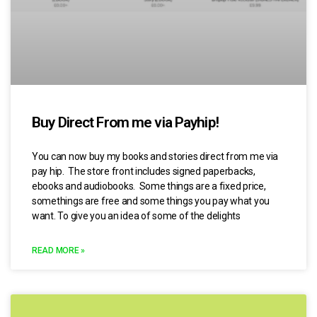
Buy Direct From me via Payhip!
You can now buy my books and stories direct from me via
pay hip. The store front includes signed paperbacks,
ebooks and audiobooks. Some things are a fixed price,
somethings are free and some things you pay what you
want. To give you an idea of some of the delights
READ MORE »