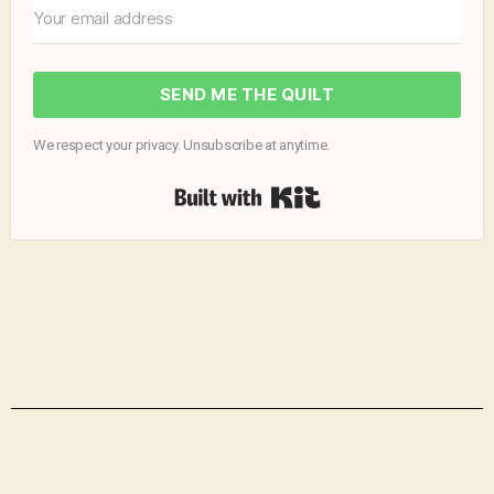
SEND ME THE QUILT
We respect your privacy. Unsubscribe at anytime.
Built with Kit