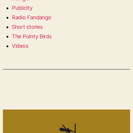
Publicity
Radio Fandango
Short stories
The Pointy Birds
Videos