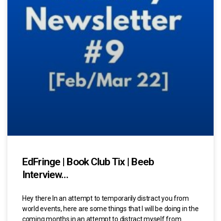
EdFringe | Book Club Tix | Beeb
Interview…
Hey there In an attempt to temporarily distract you from
world events, here are some things that I will be doing in the
coming months in an attempt to distract myself from