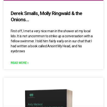
Derek Smalls, Molly Ringwald & the
Onions…
First off, I met a very nice man in the shower at my local
lido. It is not uncommon to strike up a conversation with a
fellow swimmer. I told him fairly early on in our chat that I
had written a book called Anoint My Head, and his
eyebrows
READ MORE »