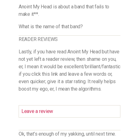
Anoint My Head is about a band that fails to
make it**.
What is the name of that band?
READER REVIEWS
Lastly, if you have read Anoint My Head but have
not yet left a reader review, then shame on you,
er, I mean it would be excellent/brilliant/fantastic
if you click this link and leave a few words or,
even quicker; give it a star rating. It really helps
boost my ego, er, I mean the algorithms.
Leave a review
Ok, that’s enough of my yakking, until next time.