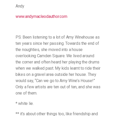
Andy
www.andymacleodauthor.com
PS: Been listening to a lot of Amy Winehouse as
ten years since her passing. Towards the end of
the noughties, she moved into a house
overlooking Camden Square. We lived around
the corner and often heard her playing the drums
when we walked past. My kids learnt to ride their
bikes on a gravel area outside her house. They
would say, “Can we go to Amy Wine’s House!”
Only a few artists are ten out of ten, and she was
one of them.
* white lie.
** it’s about other things too, like friendship and