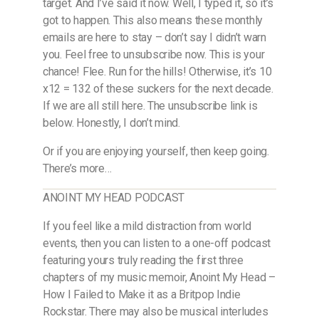
target. And I’ve said it now. Well, I typed it, so it’s
got to happen. This also means these monthly
emails are here to stay – don’t say I didn’t warn
you. Feel free to unsubscribe now. This is your
chance! Flee. Run for the hills! Otherwise, it’s 10
x12 = 132 of these suckers for the next decade.
If we are all still here. The unsubscribe link is
below. Honestly, I don’t mind.
Or if you are enjoying yourself, then keep going.
There’s more…
ANOINT MY HEAD PODCAST
If you feel like a mild distraction from world
events, then you can listen to a one-off podcast
featuring yours truly reading the first three
chapters of my music memoir, Anoint My Head –
How I Failed to Make it as a Britpop Indie
Rockstar. There may also be musical interludes