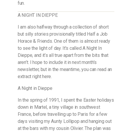
fun.
A NIGHT IN DIEPPE
I am also halfway through a collection of short
but silly stories provisionally titled Half a Job
Horace & Friends. One of them is almost ready
to see the light of day. It’s called A Night In
Dieppe, and it’s all true apart from the bits that
aren’t. I hope to include it in next month’s
newsletter, but in the meantime, you can read an
extract right here.
A Night in Dieppe
In the spring of 1991, I spent the Easter holidays
down in Martel, a tiny village in southwest
France, before travelling up to Paris for a few
days visiting my Aunty Lollipop and hanging out
at the bars with my cousin Olivier. The plan was