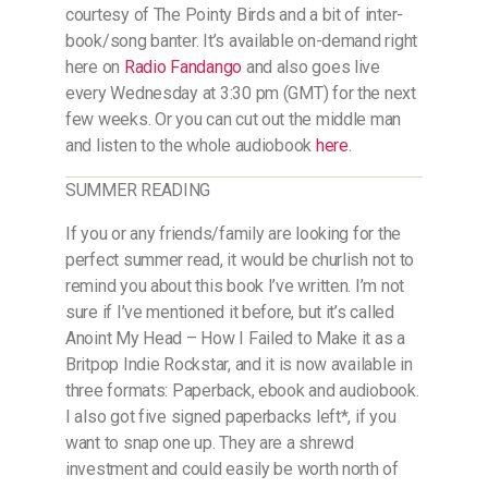
courtesy of The Pointy Birds and a bit of inter-
book/song banter. It’s available on-demand right
here on
Radio Fandango
and also goes live
every Wednesday at 3:30 pm (GMT) for the next
few weeks. Or you can cut out the middle man
and listen to the whole audiobook
here
.
SUMMER READING
If you or any friends/family are looking for the
perfect summer read, it would be churlish not to
remind you about this book I’ve written. I’m not
sure if I’ve mentioned it before, but it’s called
Anoint My Head – How I Failed to Make it as a
Britpop Indie Rockstar, and it is now available in
three formats: Paperback, ebook and audiobook.
I also got five signed paperbacks left*, if you
want to snap one up. They are a shrewd
investment and could easily be worth north of