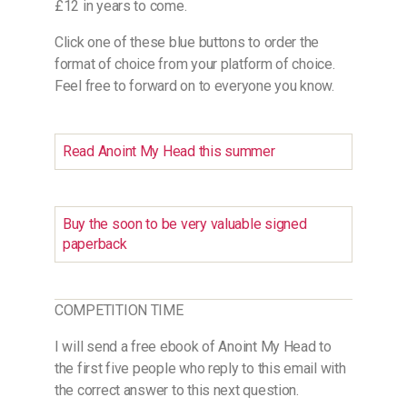
£12 in years to come.
Click one of these blue buttons to order the
format of choice from your platform of choice.
Feel free to forward on to everyone you know.
Read Anoint My Head this summer
Buy the soon to be very valuable signed
paperback
COMPETITION TIME
I will send a free ebook of Anoint My Head to
the first five people who reply to this email with
the correct answer to this next question.