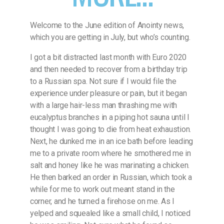
Welcome to the June edition of Anointy news,
which you are getting in July, but who’s counting.
I got a bit distracted last month with Euro 2020
and then needed to recover from a birthday trip
to a Russian spa. Not sure if I would file the
experience under pleasure or pain, but it began
with a large hair-less man thrashing me with
eucalyptus branches in a piping hot sauna until I
thought I was going to die from heat exhaustion.
Next, he dunked me in an ice bath before leading
me to a private room where he smothered me in
salt and honey like he was marinating a chicken.
He then barked an order in Russian, which took a
while for me to work out meant stand in the
corner, and he turned a firehose on me. As I
yelped and squealed like a small child, I noticed