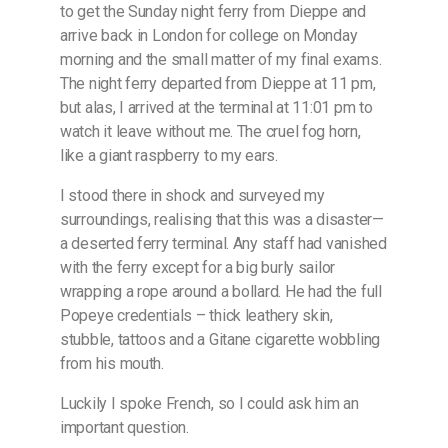
to get the Sunday night ferry from Dieppe and
arrive back in London for college on Monday
morning and the small matter of my final exams.
The night ferry departed from Dieppe at 11 pm,
but alas, I arrived at the terminal at 11:01 pm to
watch it leave without me. The cruel fog horn,
like a giant raspberry to my ears.
I stood there in shock and surveyed my
surroundings, realising that this was a disaster—
a deserted ferry terminal. Any staff had vanished
with the ferry except for a big burly sailor
wrapping a rope around a bollard. He had the full
Popeye credentials – thick leathery skin,
stubble, tattoos and a Gitane cigarette wobbling
from his mouth.
Luckily I spoke French, so I could ask him an
important question.