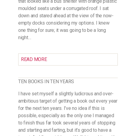
that looked like a bus shelter with orange plastic
moulded seats under a corrugated roof. I sat
down and stared ahead at the view of the now-
empty docks considering my options. I knew
one thing for sure; it was going to be a long
night…
READ MORE
TEN BOOKS IN TEN YEARS
I have set myself a slightly ludicrous and over-
ambitious target of getting a book out every year
for the next ten years. I’ve no idea if this is
possible, especially as the only one I managed
to finish thus far took several years of stopping
and starting and farting, but it’s good to have a