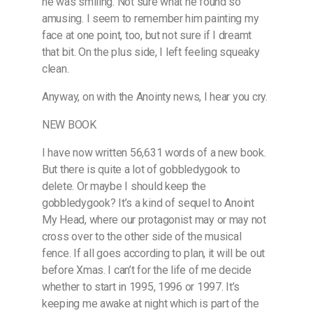
he was smiling. Not sure what he found so
amusing. I seem to remember him painting my
face at one point, too, but not sure if I dreamt
that bit. On the plus side, I left feeling squeaky
clean.
Anyway, on with the Anointy news, I hear you cry.
NEW BOOK
I have now written 56,631 words of a new book.
But there is quite a lot of gobbledygook to
delete. Or maybe I should keep the
gobbledygook? It’s a kind of sequel to Anoint
My Head, where our protagonist may or may not
cross over to the other side of the musical
fence. If all goes according to plan, it will be out
before Xmas. I can’t for the life of me decide
whether to start in 1995, 1996 or 1997. It’s
keeping me awake at night which is part of the