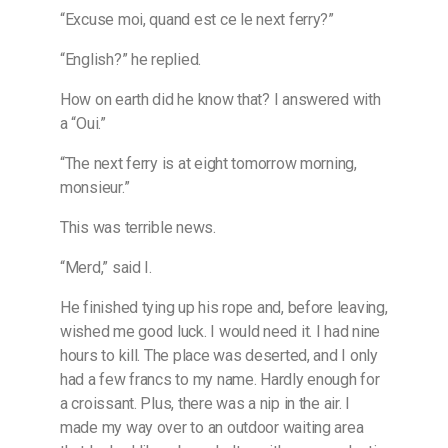
“Excuse moi, quand est ce le next ferry?”
“English?” he replied.
How on earth did he know that? I answered with
a “Oui.”
“The next ferry is at eight tomorrow morning,
monsieur.”
This was terrible news.
“Merd,” said I.
He finished tying up his rope and, before leaving,
wished me good luck. I would need it. I had nine
hours to kill. The place was deserted, and I only
had a few francs to my name. Hardly enough for
a croissant. Plus, there was a nip in the air. I
made my way over to an outdoor waiting area