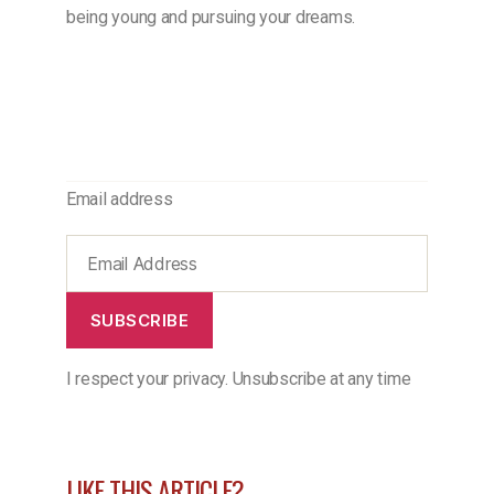
being young and pursuing your dreams.
Email address
SUBSCRIBE
I respect your privacy. Unsubscribe at any time
LIKE THIS ARTICLE?