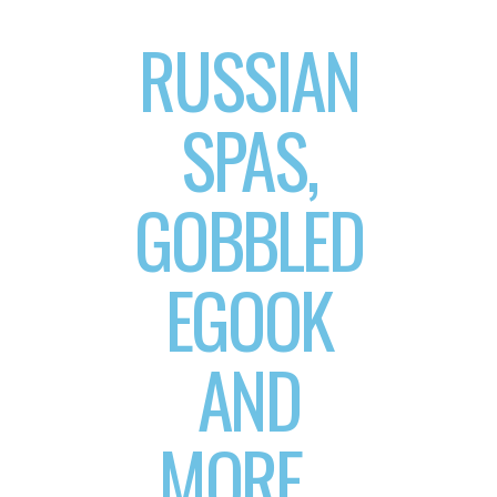
RUSSIAN
SPAS,
GOBBLED
EGOOK
AND
MORE…