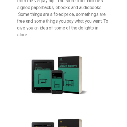
from me via pay hip. The store front includes
signed paperbacks, ebooks and audiobooks.
Some things are a fixed price, somethings are
free and some things you pay what you want. To
give you an idea of some of the delights in
store….