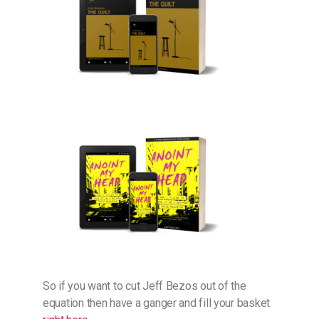
So if you want to cut Jeff Bezos out of the
equation then have a ganger and fill your basket