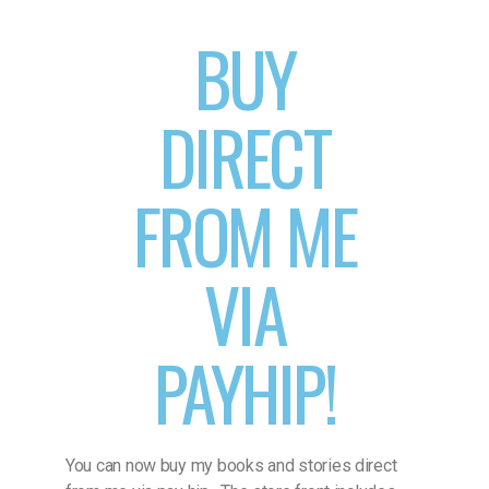
BUY
DIRECT
FROM ME
VIA
PAYHIP!
You can now buy my books and stories direct