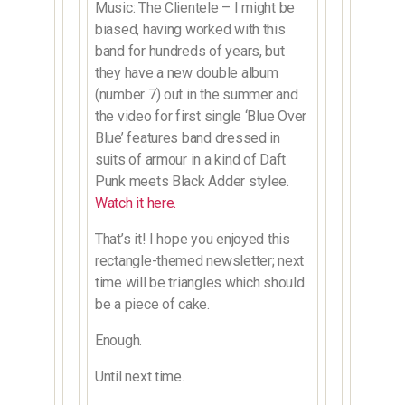
Music: The Clientele – I might be
biased, having worked with this
band for hundreds of years, but
they have a new double album
(number 7) out in the summer and
the video for first single ‘Blue Over
Blue’ features band dressed in
suits of armour in a kind of Daft
Punk meets Black Adder stylee.
Watch it here.
That’s it! I hope you enjoyed this
rectangle-themed newsletter; next
time will be triangles which should
be a piece of cake.
Enough.
Until next time.