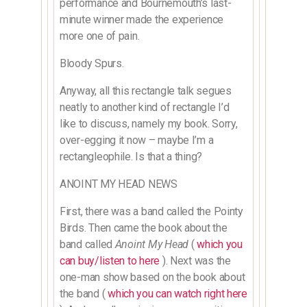
performance and Bournemouth’s last-
minute winner made the experience
more one of pain.
Bloody Spurs.
Anyway, all this rectangle talk segues
neatly to another kind of rectangle I’d
like to discuss, namely my book. Sorry,
over-egging it now – maybe I’m a
rectangleophile. Is that a thing?
ANOINT MY HEAD NEWS
First, there was a band called the Pointy
Birds. Then came the book about the
band called
Anoint My Head
(
which you
can buy/listen to here
). Next was the
one-man show based on the book about
the band (
which you can watch right here