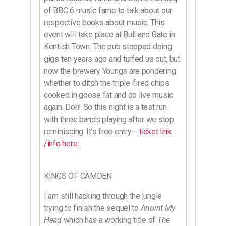
of BBC 6 music fame to talk about our
respective books about music. This
event will take place at Bull and Gate in
Kentish Town. The pub stopped doing
gigs ten years ago and turfed us out, but
now the brewery Youngs are pondering
whether to ditch the triple-fired chips
cooked in goose fat and do live music
again. Doh! So this night is a test run
with three bands playing after we stop
reminiscing. It’s free entry—
ticket link
/info here.
KINGS OF CAMDEN
I am still hacking through the jungle
trying to finish the sequel to
Anoint My
Head
which has a working title of
The