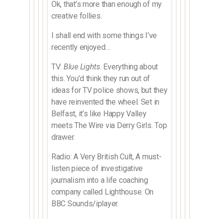
Ok, that’s more than enough of my
creative follies.
I shall end with some things I’ve
recently enjoyed…
TV:
Blue Lights
. Everything about
this. You’d think they run out of
ideas for TV police shows, but they
have reinvented the wheel. Set in
Belfast, it’s like Happy Valley
meets The Wire via Derry Girls. Top
drawer.
Radio: A Very British Cult, A must-
listen piece of investigative
journalism into a life coaching
company called Lighthouse. On
BBC Sounds/iplayer.