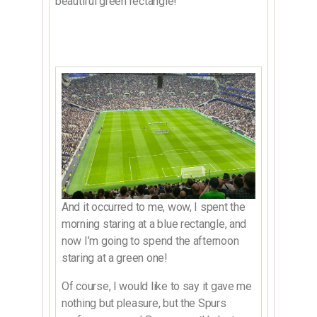
beautiful green rectangle!
And it occurred to me, wow, I spent the
morning staring at a blue rectangle, and
now I’m going to spend the afternoon
staring at a green one!
Of course, I would like to say it gave me
nothing but pleasure, but the Spurs