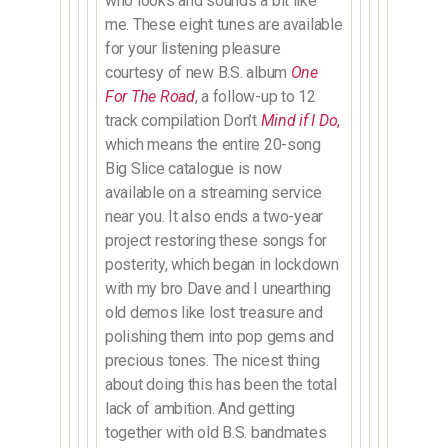
who looks and sounds a bit like
me. These eight tunes are available
for your listening pleasure
courtesy of new B.S. album
One
For The Road
, a follow-up to 12
track compilation Don’t
Mind if I Do
,
which means the entire 20-song
Big Slice catalogue is now
available on a streaming service
near you. It also ends a two-year
project restoring these songs for
posterity, which began in lockdown
with my bro Dave and I unearthing
old demos like lost treasure and
polishing them into pop gems and
precious tones. The nicest thing
about doing this has been the total
lack of ambition. And getting
together with old B.S. bandmates