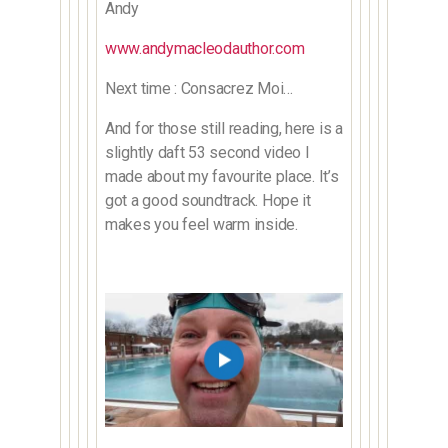
Andy
www.andymacleodauthor.com
Next time : Consacrez Moi…
And for those still reading, here is a
slightly daft 53 second video I
made about my favourite place. It’s
got a good soundtrack. Hope it
makes you feel warm inside.