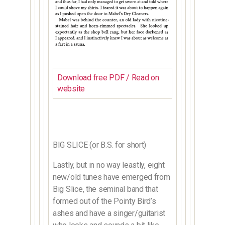
Download free PDF / Read on
website
BIG SLICE (or B.S. for short)
Lastly, but in no way leastly, eight
new/old tunes have emerged from
Big Slice, the seminal band that
formed out of the Pointy Bird’s
ashes and have a singer/guitarist