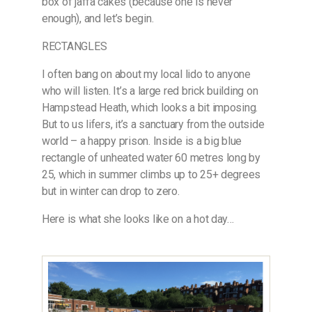
box of jaffa cakes (because one is never
enough), and let’s begin.
RECTANGLES
I often bang on about my local lido to anyone
who will listen. It’s a large red brick building on
Hampstead Heath, which looks a bit imposing.
But to us lifers, it’s a sanctuary from the outside
world – a happy prison. Inside is a big blue
rectangle of unheated water 60 metres long by
25, which in summer climbs up to 25+ degrees
but in winter can drop to zero.
Here is what she looks like on a hot day…