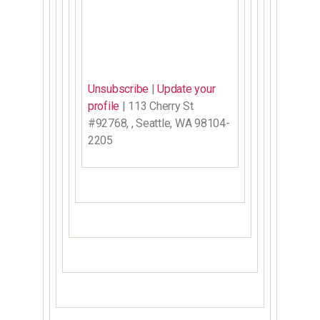
Unsubscribe
|
Update your
profile
| 113 Cherry St
#92768, , Seattle, WA 98104-
2205