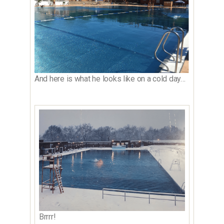
And here is what he looks like on a cold day…
Brrrr!