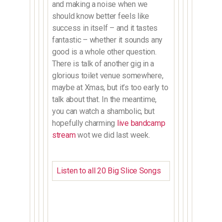
and making a noise when we
should know better feels like
success in itself – and it tastes
fantastic – whether it sounds any
good is a whole other question.
There is talk of another gig in a
glorious toilet venue somewhere,
maybe at Xmas, but it’s too early to
talk about that. In the meantime,
you can watch a shambolic, but
hopefully charming
live bandcamp
stream
wot we did last week.
Listen to all 20 Big Slice Songs