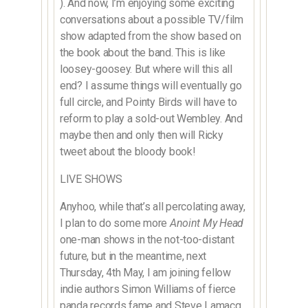
). And now, I’m enjoying some exciting
conversations about a possible TV/film
show adapted from the show based on
the book about the band. This is like
loosey-goosey. But where will this all
end? I assume things will eventually go
full circle, and Pointy Birds will have to
reform to play a sold-out Wembley. And
maybe then and only then will Ricky
tweet about the bloody book!
LIVE SHOWS
Anyhoo, while that’s all percolating away,
I plan to do some more
Anoint My Head
one-man shows in the not-too-distant
future, but in the meantime, next
Thursday, 4th May, I am joining fellow
indie authors Simon Williams of fierce
panda records fame and Steve Lamacq