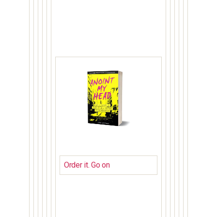
Order it. Go on