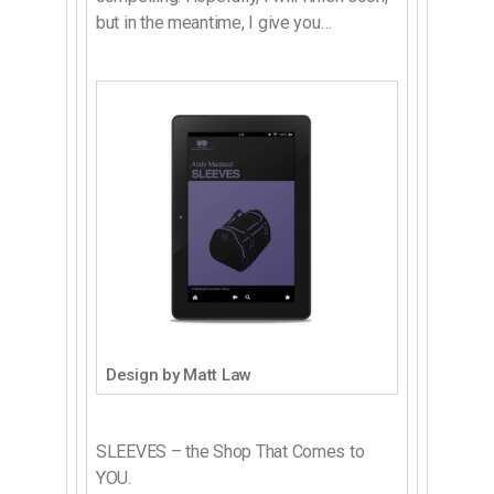
but in the meantime, I give you…
Design by Matt Law
SLEEVES – the Shop That Comes to
YOU.