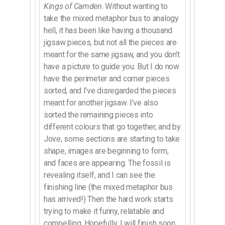
Kings of Camden
. Without wanting to
take the mixed metaphor bus to analogy
hell, it has been like having a thousand
jigsaw pieces, but not all the pieces are
meant for the same jigsaw, and you don’t
have a picture to guide you. But I do now
have the perimeter and corner pieces
sorted, and I’ve disregarded the pieces
meant for another jigsaw. I’ve also
sorted the remaining pieces into
different colours that go together, and by
Jove, some sections are starting to take
shape, images are beginning to form,
and faces are appearing. The fossil is
revealing itself, and I can see the
finishing line (the mixed metaphor bus
has arrived!) Then the hard work starts
trying to make it funny, relatable and
compelling. Hopefully, I will finish soon,