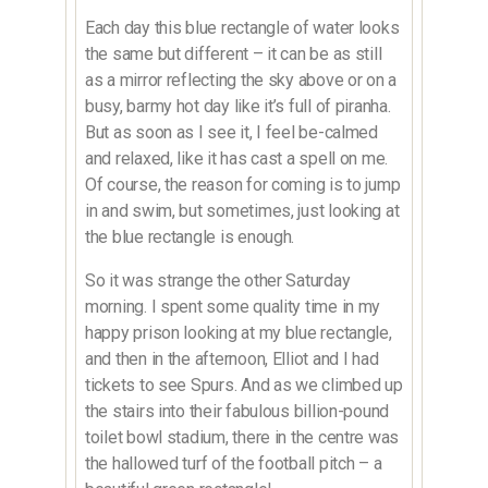
Each day this blue rectangle of water looks
the same but different – it can be as still
as a mirror reflecting the sky above or on a
busy, barmy hot day like it’s full of piranha.
But as soon as I see it, I feel be-calmed
and relaxed, like it has cast a spell on me.
Of course, the reason for coming is to jump
in and swim, but sometimes, just looking at
the blue rectangle is enough.
So it was strange the other Saturday
morning. I spent some quality time in my
happy prison looking at my blue rectangle,
and then in the afternoon, Elliot and I had
tickets to see Spurs. And as we climbed up
the stairs into their fabulous billion-pound
toilet bowl stadium, there in the centre was
the hallowed turf of the football pitch – a