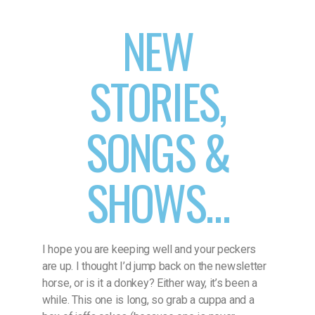
NEW
STORIES,
SONGS &
SHOWS…
I hope you are keeping well and your peckers
are up. I thought I’d jump back on the newsletter
horse, or is it a donkey? Either way, it’s been a
while. This one is long, so grab a cuppa and a