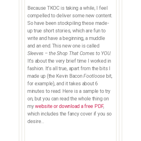
Because TKOC is taking a while, I feel
compelled to deliver some new content.
So have been stockpiling these made-
up true short stories, which are fun to
write and have a beginning, a muddle
and an end. This new one is called
Sleeves – the Shop That Comes to YOU
.
It’s about the very brief time I worked in
fashion. It’s all true, apart from the bits I
made up (the Kevin Bacon
Footloose
bit,
for example), and it takes about 6
minutes to read. Here is a sample to try
on, but you can read the whole thing on
my
website or download a free PDF
,
which includes the fancy cover if you so
desire…