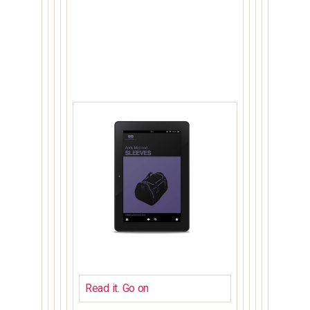
Read it. Go on