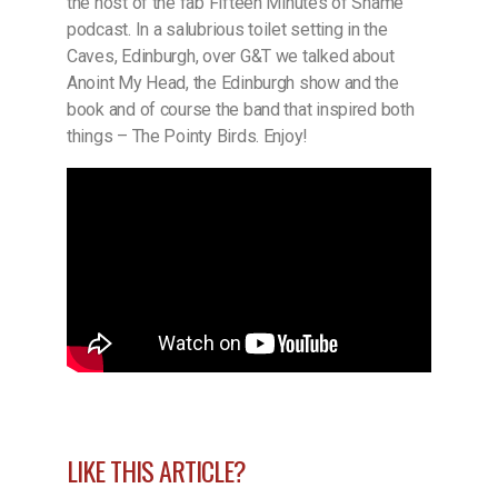
the host of the fab Fifteen Minutes of Shame
podcast. In a salubrious toilet setting in the
Caves, Edinburgh, over G&T we talked about
Anoint My Head, the Edinburgh show and the
book and of course the band that inspired both
things – The Pointy Birds. Enjoy!
LIKE THIS ARTICLE?