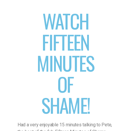
WATCH
FIFTEEN
MINUTES
OF
SHAME!
Had a very enjoyable 15 minutes talking to Pete,