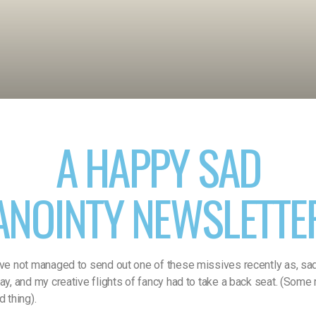
A HAPPY SAD
ANOINTY NEWSLETTE
’ve not managed to send out one of these missives recently as, sadly
way, and my creative flights of fancy had to take a back seat. (Some
d thing).