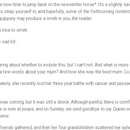
s now time to jump back on the newsletter horse*. It’s a slightly lon
so strap yourself in, and hopefully, some of the forthcoming content
uippery may produce a smirk in you, the reader.
 nice to smirk.
he sad bit…
ing about whether to include this, but I can’t not. And what is more
g a few words about your mum? And how she was the best mum. Co
nately, she recently lost her three year battle with cancer and pass
as coming, but it was still a shock. Although painful, there is comf
 is now at peace, and on Sunday, we said goodbye to our Queen wi
home.
friends gathered, and then her four grandchildren scattered her ash