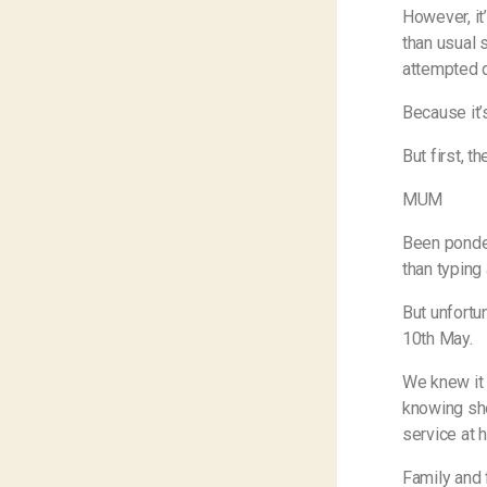
However, it’
than usual 
attempted q
Because it’s
But first, t
MUM
Been ponder
than typin
But unfortu
10th May.
We knew it w
knowing she
service at 
Family and 