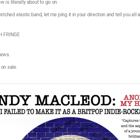
 is literally about to go on.
retched elastic band, let me ping it in your direction and tell you all 
H FRINGE
news.
 on sale.