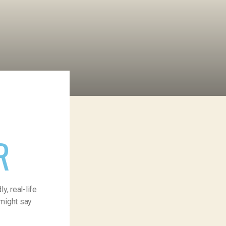
R
, real-life
 might say