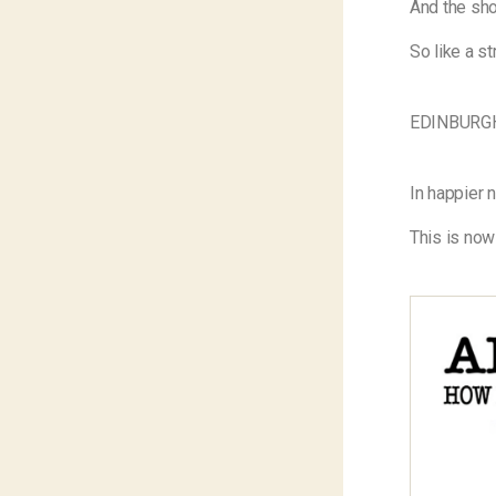
And the show
So like a st
EDINBURG
In happier 
This is now