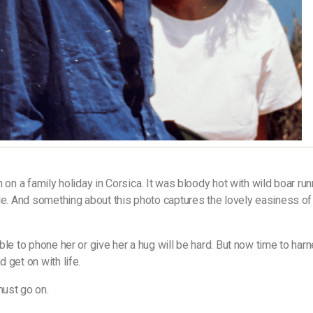
n on a family holiday in Corsica. It was bloody hot with wild boar ru
le. And something about this photo captures the lovely easiness of
ble to phone her or give her a hug will be hard. But now time to har
 get on with life.
ust go on.