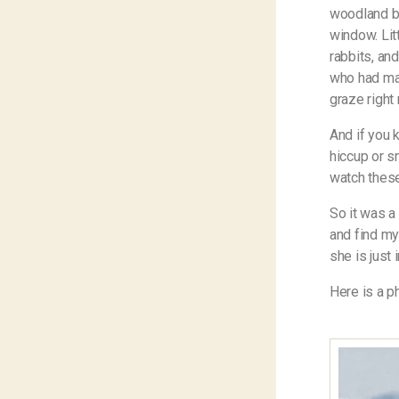
woodland be
window. Lit
rabbits, and
who had mad
graze right
And if you k
hiccup or sn
watch these
So it was a
and find my
she is just 
Here is a p