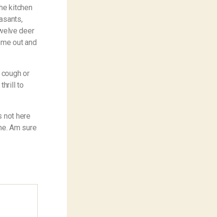
he kitchen
asants,
 twelve deer
come out and
l cough or
hrill to
s not here
one. Am sure