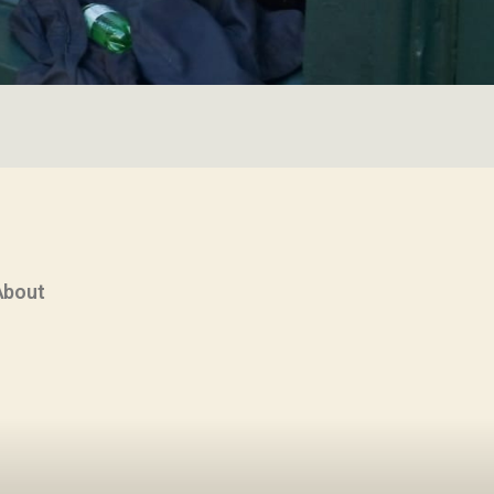
About