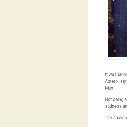
It was take
Asterix-sty
Mum.
Not being a
sadness and
The show m