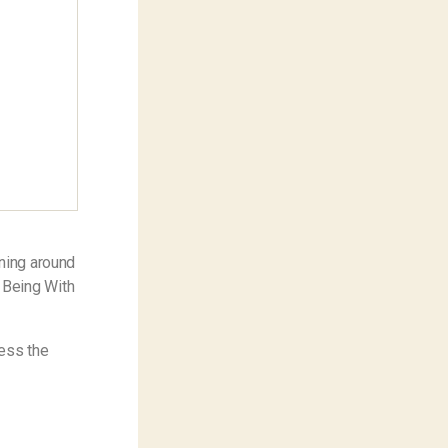
nning around
 Being With
ness the