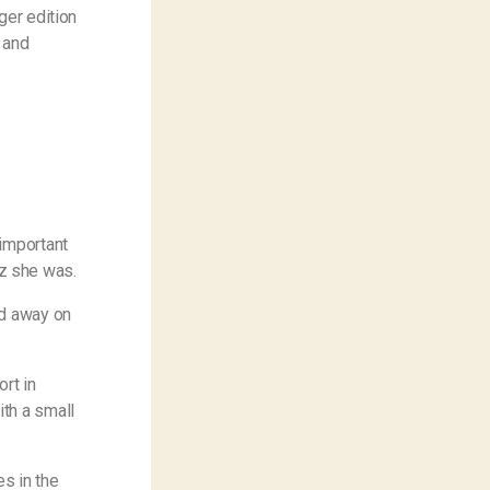
ger edition
 and
 important
z she was.
ed away on
ort in
th a small
es in the