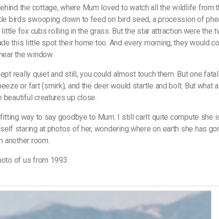
hind the cottage, where Mum loved to watch all the wildlife from t
tle birds swooping down to feed on bird seed, a procession of phe
 little fox cubs rolling in the grass. But the star attraction were the
e this little spot their home too. And every morning, they would 
 near the window.
ept really quiet and still, you could almost touch them. But one fata
eeze or fart (smirk), and the deer would startle and bolt. But what a t
 beautiful creatures up close.
 fitting way to say goodbye to Mum. I still can’t quite compute she i
self staring at photos of her, wondering where on earth she has g
in another room.
hoto of us from 1993.