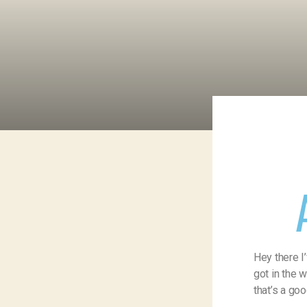
Hey there I
got in the 
that’s a goo