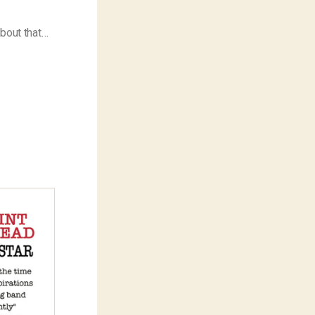
about that…