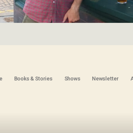
e
Books & Stories
Shows
Newsletter