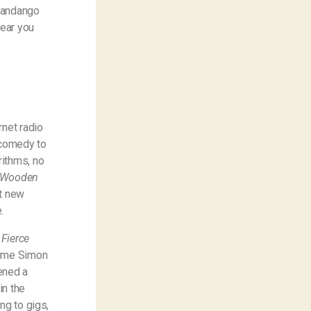
 Fandango
hear you
rnet radio
 comedy to
rithms, no
, Wooden
at new
.
 Fierce
rime Simon
ened a
in the
ng to gigs,