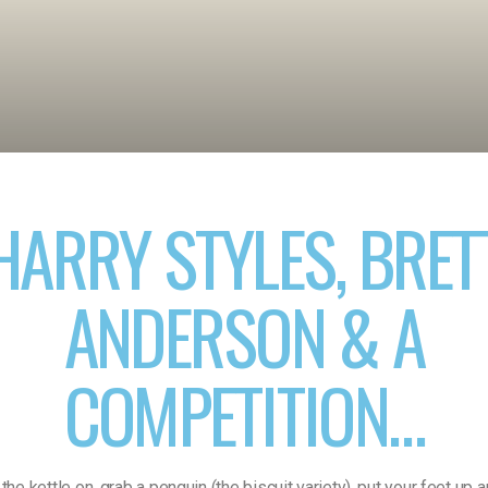
HARRY STYLES, BRET
ANDERSON & A
COMPETITION…
the kettle on, grab a penguin (the biscuit variety), put your feet up 