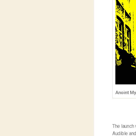
Anoint M
The launch 
Audible and