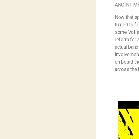
ANOINT M
Now that sp
turned to f
some Vol-au
reform for 
actual band
involvement
on board th
across the 