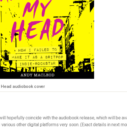
y Head audiobook cover
will hopefully coincide with the audiobook release, which will be av
 various other digital platforms very soon. (Exact details in next mo