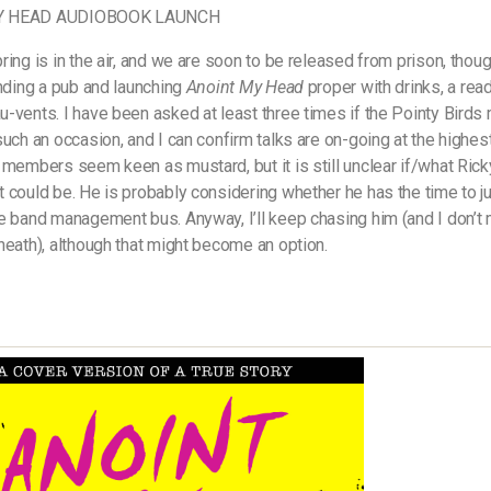
Y HEAD AUDIOBOOK LAUNCH
ring is in the air, and we are soon to be released from prison, thou
inding a pub and launching
Anoint My Head
proper with drinks, a rea
-vents. I have been asked at least three times if the Pointy Birds 
such an occasion, and I can confirm talks are on-going at the highest
 members seem keen as mustard, but it is still unclear if/what Rick
 could be. He is probably considering whether he has the time to 
e band management bus. Anyway, I’ll keep chasing him (and I don’t
heath), although that might become an option.