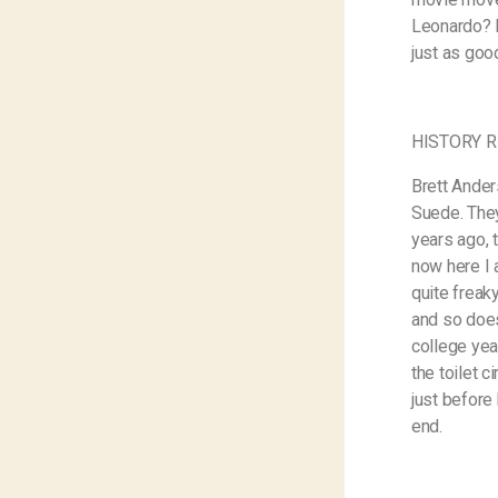
Leonardo? H
just as goo
HISTORY R
Brett Ander
Suede. They 
years ago, 
now here I 
quite freaky
and so does
college yea
the toilet 
just before
end.