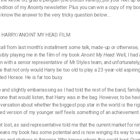
edition of my Anointy newsletter. Plus you can win a copy of my bo
u know the answer to the very tricky question below….
 HARRY/ANOINT MY HEAD FILM
all from last month’s installment some talk, made-up or otherwise, 
ibly playing me in the film of my book
Anoint My Head
. Well, I had
n with a senior representative of Mr Styles team, and unfortunately,
 that not only would Harry be too old to play a 23-year-old aspiring
led Horace. He is far too busy.
e and slightly embarrassing as I had told the rest of the band, famil
yone that would listen, that Harry was in the bag. However, to be hav
ersation about whether the biggest pop star in the world is the right
ized version of my younger self feels something of an achievement.
ot lost, as said representative told me that the current market for ni
eans my book has some potential and is now winging its way to va
rs and shakers in America. Who knows where this could lead. Quen