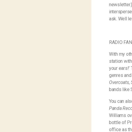
newsletter.
intersperse
ask. Well le
RADIO FA
With my oth
station wit
your ears!’
genres and 
Overcoats,
bands like 
You can als
Panda Reco
Williams ov
bottle of P
office as th