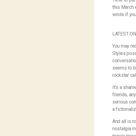
this March 
wrote if yo
LATEST ON
You may rec
Styles poss
conversatio
seems to be
rockstar cal
It’s a sham
friends, an
serious conv
a fictional
And all is n
nostalgia m
movie move