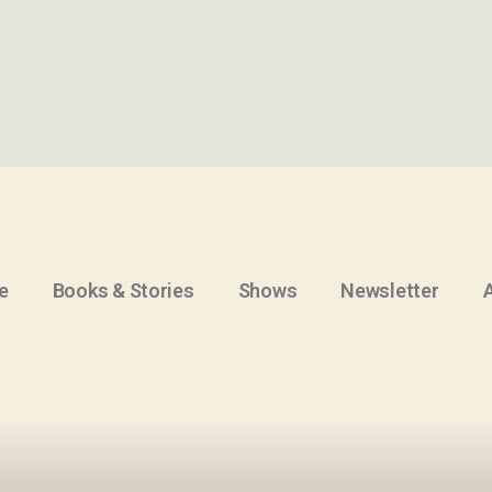
e
Books & Stories
Shows
Newsletter