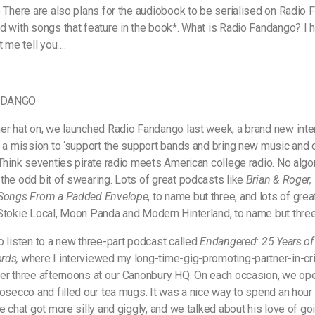
) There are also plans for the audiobook to be serialised on Radio
d with songs that feature in the book*. What is Radio Fandango? I 
t me tell you….
NDANGO
er hat on, we launched Radio Fandango last week, a brand new inte
h a mission to ‘support the support bands and bring new music and
 Think seventies pirate radio meets American college radio. No algo
the odd bit of swearing. Lots of great podcasts like
Brian & Roger
 Songs From a Padded Envelope
, to name but three, and lots of gre
Stokie Local, Moon Panda and Modern Hinterland, to name but three
o listen to a new three-part podcast called
Endangered: 25 Years of
rds,
where I interviewed my long-time-gig-promoting-partner-in-c
er three afternoons at our Canonbury HQ. On each occasion, we op
rosecco and filled our tea mugs. It was a nice way to spend an hour 
e chat got more silly and giggly, and we talked about his love of goi