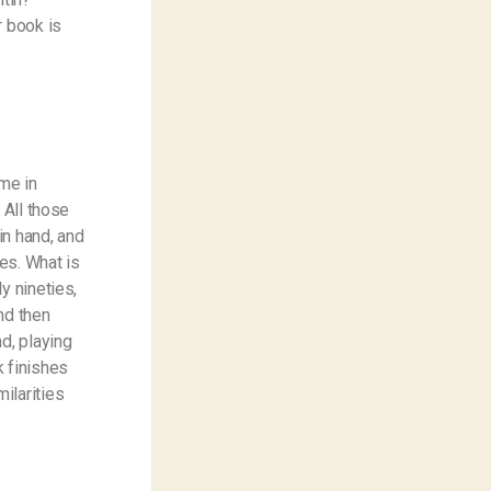
r book is
me in
 All those
in hand, and
es. What is
y nineties,
nd then
d, playing
k finishes
ilarities