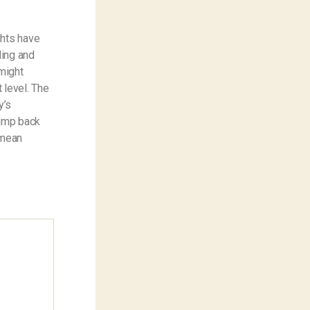
ghts have
ding and
might
 level. The
y’s
jump back
 mean