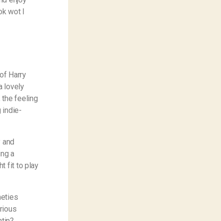
ok wot I
of Harry
 a lovely
 the feeling
 indie-
y and
ing a
 fit to play
neties
rious
tin?