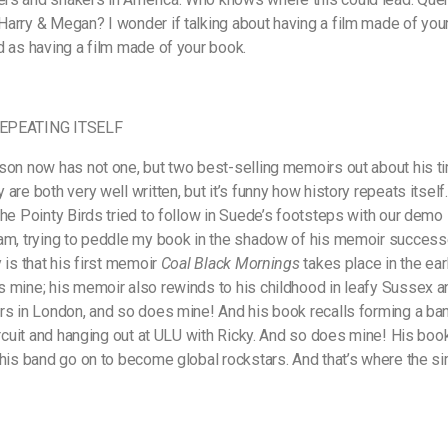
arry & Megan? I wonder if talking about having a film made of you
d as having a film made of your book.
EPEATING ITSELF
son now has not one, but two best-selling memoirs out about his ti
are both very well written, but it’s funny how history repeats itself.
the Pointy Birds tried to follow in Suede’s footsteps with our demo 
am, trying to peddle my book in the shadow of his memoir success
 is that his first memoir
Coal Black Mornings
takes place in the earl
 mine; his memoir also rewinds to his childhood in leafy Sussex a
rs in London, and so does mine! And his book recalls forming a ban
circuit and hanging out at ULU with Ricky. And so does mine! His boo
 his band go on to become global rockstars. And that’s where the sim