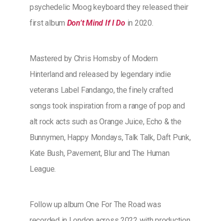
psychedelic Moog keyboard they released their
first album
Don’t Mind If I Do
in 2020.
Mastered by Chris Hornsby of Modern
Hinterland and released by legendary indie
veterans Label Fandango, the finely crafted
songs took inspiration from a range of pop and
alt rock acts such as Orange Juice, Echo & the
Bunnymen, Happy Mondays, Talk Talk, Daft Punk,
Kate Bush, Pavement, Blur and The Human
League.
Follow up album One For The Road was
recorded in London across 2022 with production