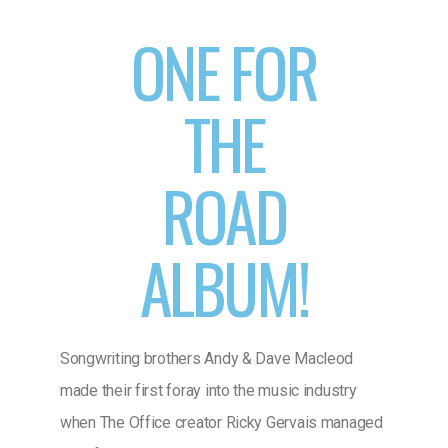
ONE FOR
THE
ROAD
ALBUM!
Songwriting brothers Andy & Dave Macleod
made their first foray into the music industry
when The Office creator Ricky Gervais managed