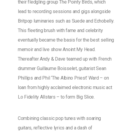
their fledgling group The Pointy Birds, which
lead to recording sessions and gigs alongside
Britpop luminaries such as Suede and Echobelly.
This fleeting brush with fame and celebrity
eventually became the basis for the best selling
memoir and live show Anoint My Head.
Thereafter Andy & Dave teamed up with French
drummer Guillaume Boisselet, guitarist Sean
Phillips and Phil ‘The Albino Priest’ Ward – on
loan from highly acclaimed electronic music act
Lo Fidelity Allstars – to form Big Slice.
Combining classic pop tunes with soaring
guitars, reflective lyrics and a dash of