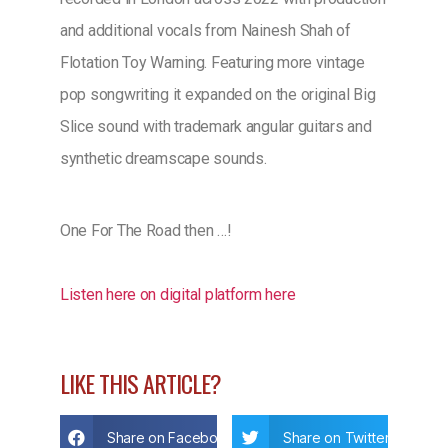
and additional vocals from Nainesh Shah of
Flotation Toy Warning. Featuring more vintage
pop songwriting it expanded on the original Big
Slice sound with trademark angular guitars and
synthetic dreamscape sounds.
One For The Road then …!
Listen here on digital platform here
LIKE THIS ARTICLE?
Share on Facebook
Share on Twitter