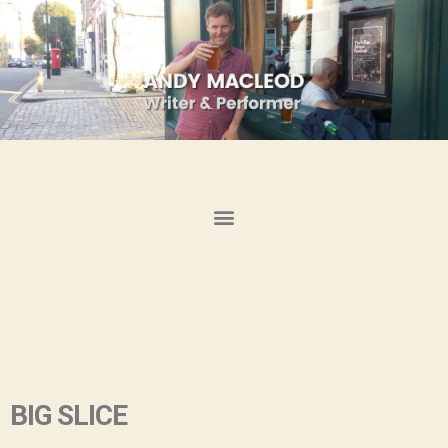
BIG SLICE