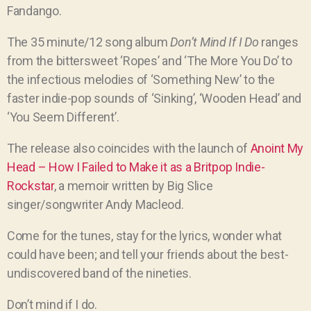
Fandango.
The 35 minute/12 song album
Don’t Mind If I Do
ranges
from the bittersweet ‘Ropes’ and ‘The More You Do’ to
the infectious melodies of ‘Something New’ to the
faster indie-pop sounds of ‘Sinking’, ‘Wooden Head’ and
‘You Seem Different’.
The release also coincides with the launch of
Anoint My
Head – How I Failed to Make it as a Britpop Indie-
Rockstar
, a memoir written by Big Slice
singer/songwriter Andy Macleod.
Come for the tunes, stay for the lyrics, wonder what
could have been; and tell your friends about the best-
undiscovered band of the nineties.
Don’t mind if I do.