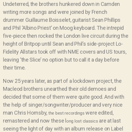
Undeterred, the brothers hunkered down in Camden
writing more songs and were joined by
French
drummer Guillaume Boisselet, guitarist Sean Phillips
and Phil ‘Albino Priest’ on Moog keyboard. The intrepid
five-piece then rocked the London live circuit during the
height of Britpop until Sean and Phil’s side-project
Lo-
Fidelity Allstars took off with NME
covers and US tours,
leaving ‘the Slice’ no option but to call it a day before
their time.
Now 25 years later, as part of a lockdown project, the
Macleod brothers unearthed their old demoes and
decided that some of them were quite good. And with
the help of singer/songwriter/producer and very nice
man Chris Hornsby,
were edited,
the best recordings
remastered and now these l
are at last
ong lost classics
seeing the light of day with an album release on Label