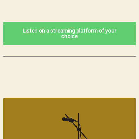
Listen on a streaming platform of your
choice