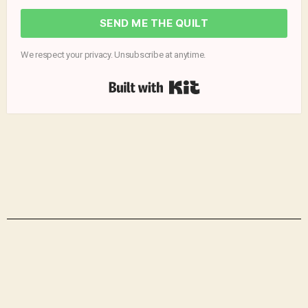
SEND ME THE QUILT
We respect your privacy. Unsubscribe at anytime.
Built with Kit