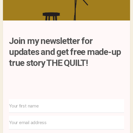
Join my newsletter for
updates and get free made-up
true story THE QUILT!