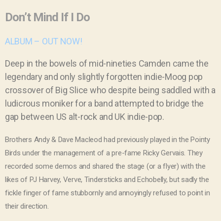
Don’t Mind If I Do
ALBUM – OUT NOW!
Deep in the bowels of mid-nineties Camden came the
legendary and only slightly forgotten indie-Moog pop
crossover of Big Slice who despite being saddled with a
ludicrous moniker for a band attempted to bridge the
gap between US alt-rock and UK indie-pop.
Brothers Andy & Dave Macleod had previously played in the
Pointy
Birds
under the management of a pre-fame
Ricky Gervais
. They
recorded some demos and shared the stage (or a flyer) with the
likes of PJ Harvey, Verve, Tindersticks and Echobelly, but sadly the
fickle finger of fame stubbornly and annoyingly refused to point in
their direction.