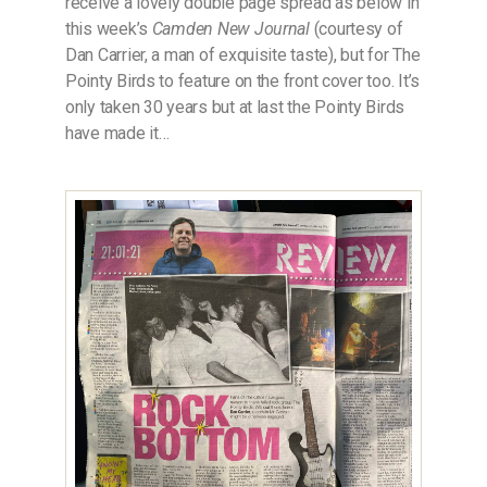
receive a lovely double page spread as below in
this week’s
Camden New Journal
(courtesy of
Dan Carrier, a man of exquisite taste), but for The
Pointy Birds to feature on the front cover too. It’s
only taken 30 years but at last the Pointy Birds
have made it…