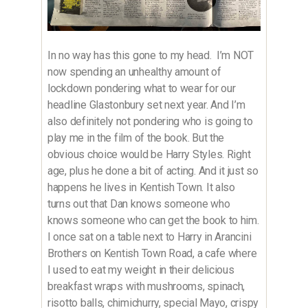
In no way has this gone to my head. I’m NOT
now spending an unhealthy amount of
lockdown pondering what to wear for our
headline Glastonbury set next year. And I’m
also definitely not pondering who is going to
play me in the film of the book. But the
obvious choice would be Harry Styles. Right
age, plus he done a bit of acting. And it just so
happens he lives in Kentish Town. It also
turns out that Dan knows someone who
knows someone who can get the book to him.
I once sat on a table next to Harry in Arancini
Brothers on Kentish Town Road, a cafe where
I used to eat my weight in their delicious
breakfast wraps with mushrooms, spinach,
risotto balls, chimichurry, special Mayo, crispy