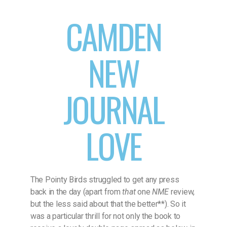
CAMDEN
NEW
JOURNAL
LOVE
The Pointy Birds struggled to get any press
back in the day (apart from
that
one
NME
review,
but the less said about that the better**). So it
was a particular thrill for not only the book to