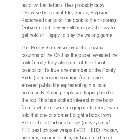
hand-written letters. He’s probably busy.
Likewise be great if Blur, Suede, Pulp and
Radiohead can push the book to their adoring
fanbases, but they are all being a bit tricky to
get hold of. Happy to play the waiting game.
The Pointy Birds also made the gossip
columns of the CNJ as the paper revealed the
rock ‘n’ roll / frilly shirt past of their local
councillor. It’s true, one member of the Pointy
Birds (mentioning no names) has since
entered public life representing his local
community. Some people are tipping him for
the top. This has stoked interest in the book
from a whole new demographic. Indeed, I was
told that one customer bought a book from
Bold Cafe in Dartmouth Park (purveyors of
THE best chicken wraps EVER – BBQ chicken,
humous, cucumber, chili, molasses in bread