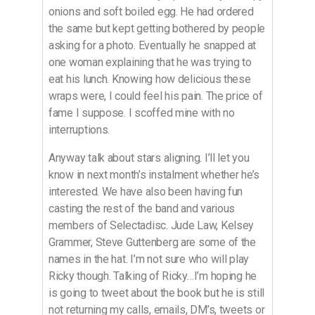
onions and soft boiled egg. He had ordered
the same but kept getting bothered by people
asking for a photo. Eventually he snapped at
one woman explaining that he was trying to
eat his lunch. Knowing how delicious these
wraps were, I could feel his pain. The price of
fame I suppose. I scoffed mine with no
interruptions.
​Anyway talk about stars aligning. I’ll let you
know in next month’s instalment whether he’s
interested. We have also been having fun
casting the rest of the band and various
members of Selectadisc. Jude Law, Kelsey
Grammer, Steve Guttenberg are some of the
names in the hat. I’m not sure who will play
Ricky though. Talking of Ricky…I’m hoping he
is going to tweet about the book but he is still
not returning my calls, emails, DM’s, tweets or