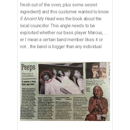
fresh out of the oven, plus some secret
ingredient) and this customer wanted to know
if
Anoint My Head
was the book about the
local councillor. This angle needs to be
exploited whether our bass player Marcus, …
er I mean a certain band member likes it or
not….the band is bigger than any individual.