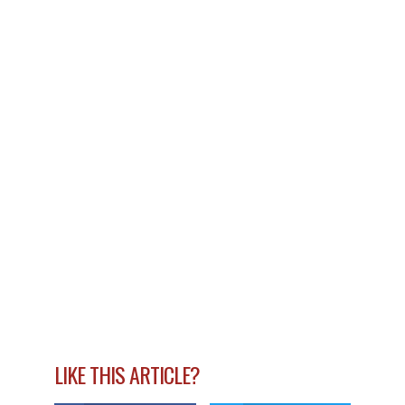
LIKE THIS ARTICLE?