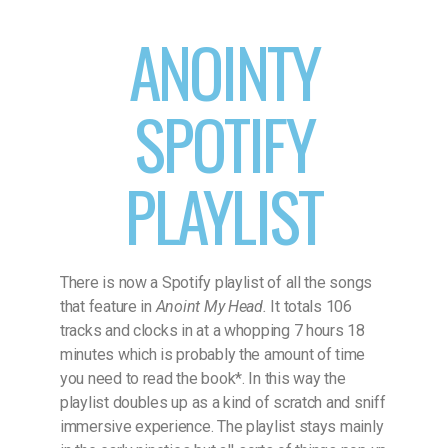
ANOINTY
SPOTIFY
PLAYLIST
There is now a Spotify playlist of all the songs
that feature in
Anoint My Head.
It totals 106
tracks and clocks in at a whopping 7 hours 18
minutes which is probably the amount of time
you need to read the book*. In this way the
playlist doubles up as a kind of scratch and sniff
immersive experience. The playlist stays mainly