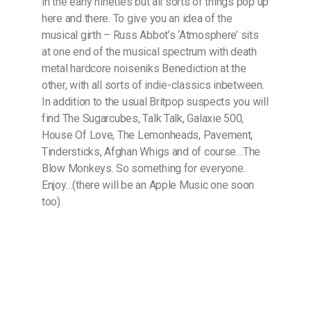
in the early nineties but all sorts of things pop up
here and there. To give you an idea of the
musical girth – Russ Abbot’s ‘Atmosphere’ sits
at one end of the musical spectrum with death
metal hardcore noiseniks Benediction at the
other, with all sorts of indie-classics inbetween.
In addition to the usual Britpop suspects you will
find The Sugarcubes, Talk Talk, Galaxie 500,
House Of Love, The Lemonheads, Pavement,
Tindersticks, Afghan Whigs and of course…The
Blow Monkeys. So something for everyone.
Enjoy…(there will be an Apple Music one soon
too)