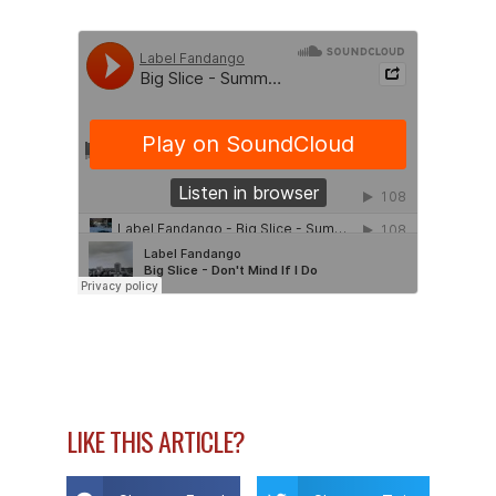
LIKE THIS ARTICLE?