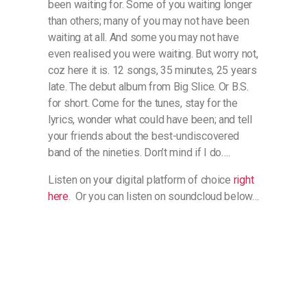
been waiting for. Some of you waiting longer
than others; many of you may not have been
waiting at all. And some you may not have
even realised you were waiting. But worry not,
coz here it is. 12 songs, 35 minutes, 25 years
late. The debut album from Big Slice. Or B.S.
for short. Come for the tunes, stay for the
lyrics, wonder what could have been; and tell
your friends about the best-undiscovered
band of the nineties. Don’t mind if I do….
Listen on your digital platform of choice
right
here
. Or you can listen on soundcloud below…