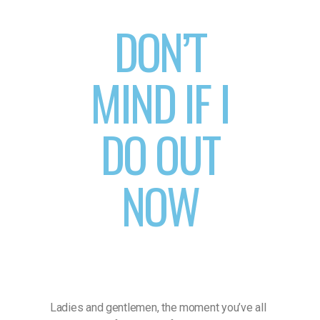
DON’T
MIND IF I
DO OUT
NOW
Ladies and gentlemen, the moment you’ve all