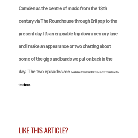
Camden as the centre of music from the 18th
century via The Roundhouse through Britpop to the
present day. It’s an enjoyable trip down memory lane
and I make an appearance or two chatting about
some of the gigs and bands we put on back in the
day. The two episodes are
available to listen BBC Sounds from time to
time
here
.
LIKE THIS ARTICLE?