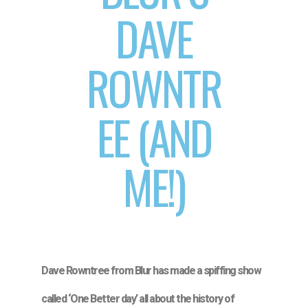
DAVE
ROWNTR
EE (AND
ME!)
Dave Rowntree from Blur has made a spiffing show
called ‘One Better day’ all about the history of