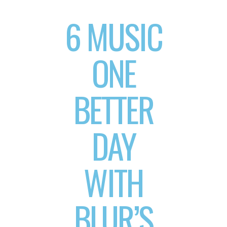
6 MUSIC
ONE
BETTER
DAY
WITH
BLUR’S