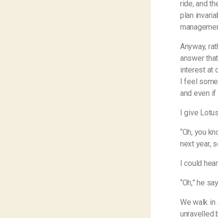
ride, and t
plan invari
managemen
Anyway, rath
answer that
interest at 
I feel some
and even if 
I give Lotu
“Oh, you k
next year, s
I could hea
“Oh,” he sa
We walk in 
unravelled 