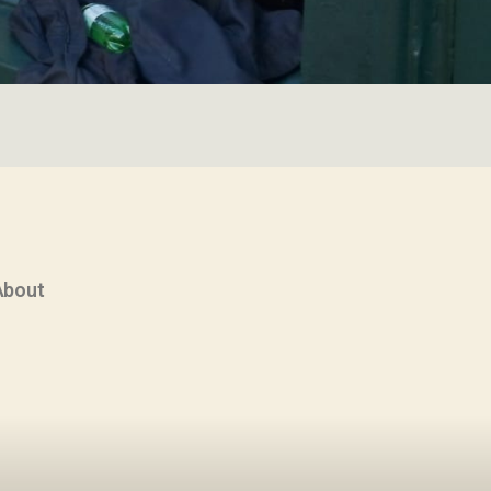
About