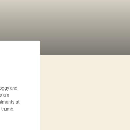
Foggy and
s are
ntments at
– thumb.