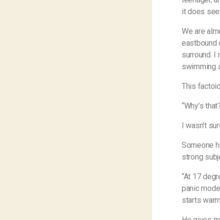
it does see
We are almo
eastbound on
surround. I 
swimming at
This factoi
“Why’s that
I wasn’t su
Someone had
strong subj
“At 17 degr
panic mode 
starts warmi
He gives me