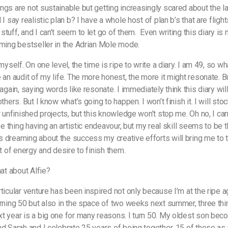
ngs are not sustainable but getting increasingly scared about the la
 I say realistic plan b? I have a whole host of plan b’s that are fligh
stuff, and I can’t seem to let go of them.
Even writing this diary is n
oming bestseller in the Adrian Mole mode.
 myself. On one level, the time is ripe to write a diary. I am 49, so wh
 an audit of my life. The more honest, the more it might resonate. Bu
 again, saying words like resonate. I immediately think this diary wil
others. But I know what’s going to happen. I won’t finish it. I will stoc
er unfinished projects, but this knowledge won’t stop me. Oh no, I ca
one thing having an artistic endeavour, but my real skill seems to be th
 dreaming about the success my creative efforts will bring me to 
ut of energy and desire to finish them.
hat about Alfie?
rticular venture has been inspired not only because I’m at the ripe a
urning 50 but also in the space of two weeks next summer, three thi
t year is a big one for many reasons. I turn 50. My oldest son be
nd Sarah and I celebrate 25 years of being together, 15 of those as