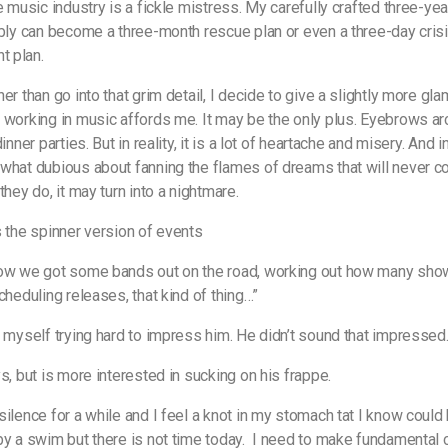
he music industry is a fickle mistress. My carefully crafted three-ye
ably can become a three-month rescue plan or even a three-day cris
t plan.
er than go into that grim detail, I decide to give a slightly more gl
 working in music affords me. It may be the only plus. Eyebrows ar
dinner parties. But in reality, it is a lot of heartache and misery. And i
what dubious about fanning the flames of dreams that will never c
they do, it may turn into a nightmare.
s the spinner version of events
now we got some bands out on the road, working out how many sho
cheduling releases, that kind of thing…”
r myself trying hard to impress him. He didn’t sound that impressed
ys, but is more interested in sucking on his frappe.
silence for a while and I feel a knot in my stomach tat I know could
by a swim but there is not time today.
I need to make fundamental