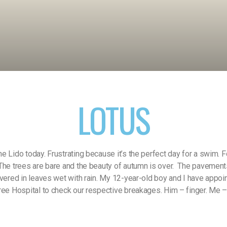
LOTUS
e Lido today. Frustrating because it’s the perfect day for a swim. 
The trees are bare and the beauty of autumn is over.
The pavement
overed in leaves wet with rain. My 12-year-old boy and I have appoi
ree Hospital to check our respective breakages. Him – finger. Me 