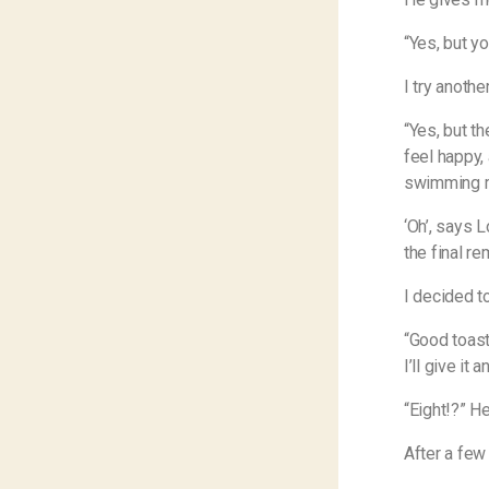
“Yes, but yo
I try another
“Yes, but t
feel happy, 
swimming m
‘Oh’, says L
the final r
I decided t
“Good toast
I’ll give it 
“Eight!?” H
After a few