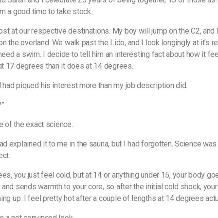
m a good time to take stock.
st at our respective destinations. My boy will jump on the C2, and I
 the overland. We walk past the Lido, and I look longingly at it’s re
need a swim. I decide to tell him an interesting fact about how it fe
 17 degrees than it does at 14 degrees.
d had piqued his interest more than my job description did.
?”
re of the exact science.
 explained it to me in the sauna, but I had forgotten. Science wa
ect.
ees, you just feel cold, but at 14 or anything under 15, your body go
and sends warmth to your core, so after the initial cold shock, you
ng up. I feel pretty hot after a couple of lengths at 14 degrees actua
 a not convinced look.