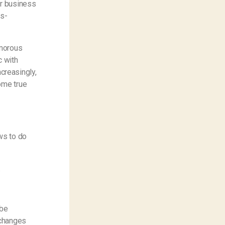
ar business
is-
amorous
c with
ncreasingly,
ome true
ws to do
.
 be
 changes