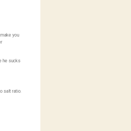
y make you
er
le he sucks
 salt ratio.