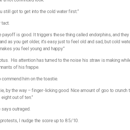
u still got to get into the cold water first.”
 tact.
he payoff is good. It triggers these thing called endorphins, and the
and as you get older, it’s easy just to feel old and sad, but cold wat
akes you feel young and happy.”
otus.
His attention has turned to the noise his straw is making whi
emnants of his frappe.
o commend him on the toastie.
ie, by the way – finger-licking good. Nice amount of goo to crunch to
an eight out of ten.”
e says outraged.
 protests, I nudge the score up to 8.5/10.