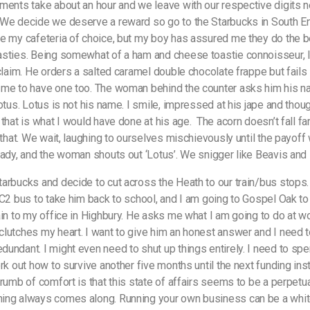
ments take about an hour and we leave with our respective digits 
We decide we deserve a reward so go to the Starbucks in South En
e my cafeteria of choice, but my boy has assured me they do the 
sties. Being somewhat of a ham and cheese toastie connoisseur, I
 claim. He orders a salted caramel double chocolate frappe but fails 
me to have one too. The woman behind the counter asks him his n
otus. Lotus is not his name. I smile, impressed at his jape and thoug
 that is what I would have done at his age.
The acorn doesn’t fall fa
l that. We wait, laughing to ourselves mischievously until the payoff
eady, and the woman shouts out ‘Lotus’. We snigger like Beavis an
arbucks and decide to cut across the Heath to our train/bus stops.
 C2 bus to take him back to school, and I am going to Gospel Oak to
ain to my office in Highbury. He asks me what I am going to do at wo
lutches my heart. I want to give him an honest answer and I need 
undant. I might even need to shut up things entirely. I need to sp
ork out how to survive another five months until the next funding ins
rumb of comfort is that this state of affairs seems to be a perpetual
ing always comes along. Running your own business can be a whit