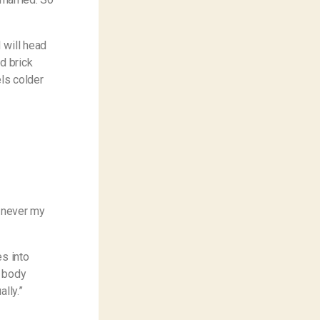
 will head
d brick
els colder
s never my
es into
r body
lly.”