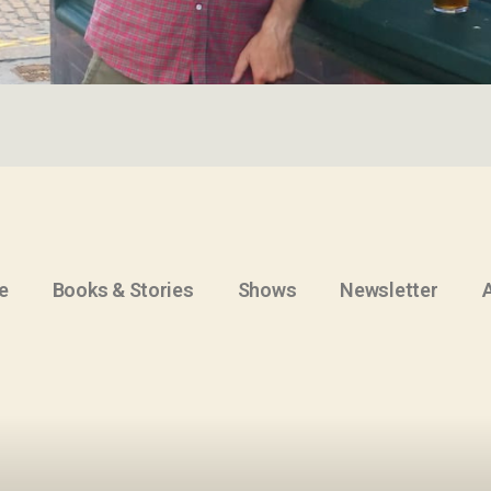
e
Books & Stories
Shows
Newsletter