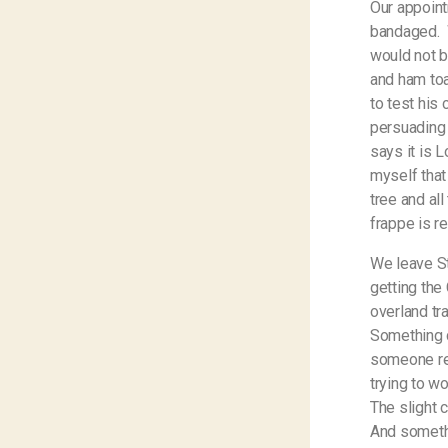
Our appoint
bandaged.
would not b
and ham toa
to test his
persuading 
says it is L
myself that
tree and al
frappe is r
We leave St
getting the
overland tr
Something c
someone red
trying to w
The slight c
And someth