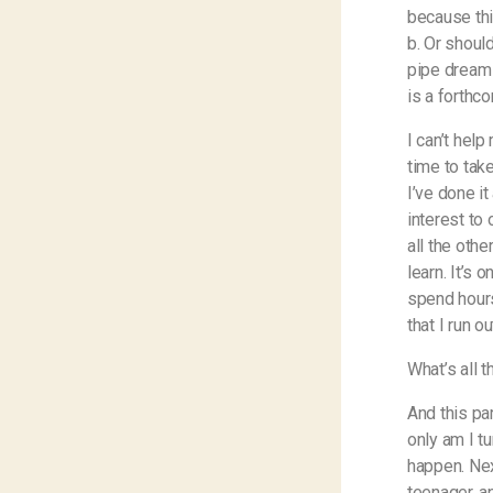
because thi
b. Or should
pipe dream 
is a forthc
I can’t help
time to take
I’ve done it
interest to 
all the oth
learn. It’s 
spend hours
that I run o
What’s all t
And this pa
only am I t
happen. Nex
teenager, a