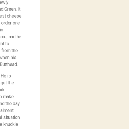
newly
d Green. It
best cheese
 order one
in
ame, and he
ht to
r from the
 when his
d Butthead.
 He is
 get the
rk.
to make
end the day
talment.
 situation.
e knuckle