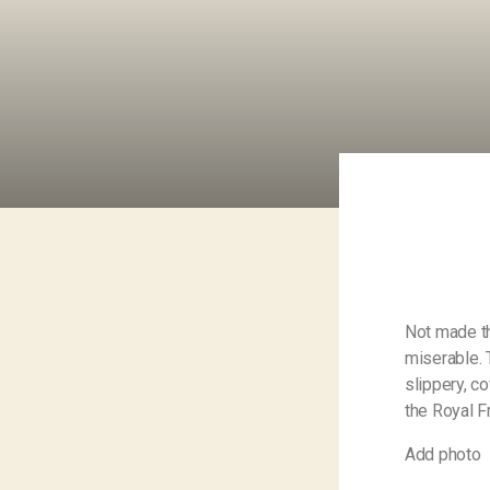
Not made th
miserable. 
slippery, c
the Royal F
Add photo