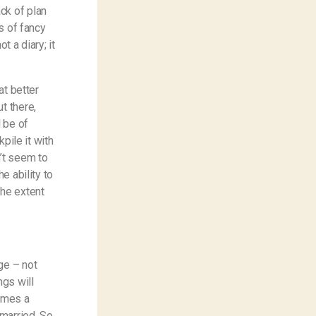
ck of plan
ts of fancy
ot a diary; it
at better
t there,
l be of
kpile it with
n’t seem to
e ability to
the extent
ge – not
ngs will
comes a
 married. So