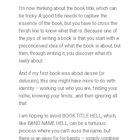
I’m now thinking about the book title, which can
be tricky. A good title needs to capture the
essence of the book, but you have to cross the
finish line to know what that is. Because one of
the joys of writing a book is that you start with a
preconceived idea of what the book is about, but
then, through writing it, you discover what it’s
really
about.
And if my first book was about desire (or
delusion), this one might have more to do with
identity – working out who you are, finding your
niche, knowing your limits…and then ignoring all
that.
I am hoping to avoid BOOK TITLE HELL, which,
like BAND NAME HELL, can be a tortuous
process where you can’t suss the name, but
there is an easy fix for bands – simply combine