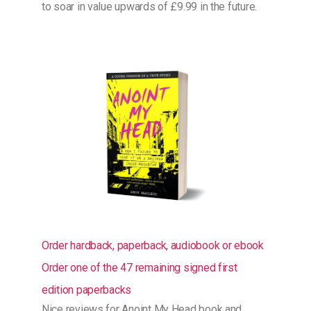
to soar in value upwards of £9.99 in the future.
Order hardback, paperback, audiobook or ebook
Order one of the 47 remaining signed first
edition paperbacks
Nice
reviews for Anoint My Head book and