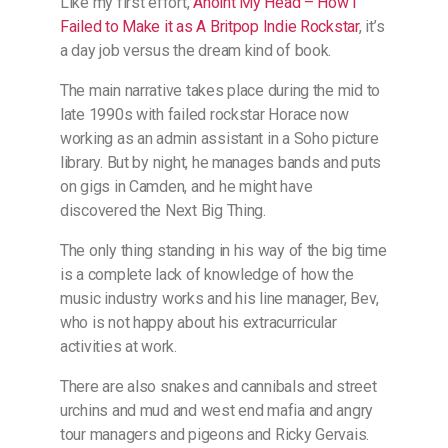
Like my first effort,
​​​​Anoint My Head – How I
Failed to Make it as A Britpop Indie Rockstar​​​​
, it’s
a day job versus the dream kind of book.
The main narrative takes place during the mid to
late 1990s with failed rockstar Horace now
working as an admin assistant in a Soho picture
library. But by night, he manages bands and puts
on gigs in Camden, and he might have
discovered the Next Big Thing.
The only thing standing in his way of the big time
is a complete lack of knowledge of how the
music industry works and his line manager, Bev,
who is not happy about his extracurricular
activities at work.
There are also snakes and cannibals and street
urchins and mud and west end mafia and angry
tour managers and pigeons and Ricky Gervais.