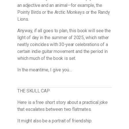
an adjective and an animal—for example, the
Pointy Birds or the Arctic Monkeys or the Randy
Lions.
Anyway, if all goes to plan, this book will see the
light of day in the summer of 2025, which rather
neatly coincides with 30-year celebrations of a
certain indie guitar movement and the period in
which much of the book is set.
In the meantime, I give you…
THE SKULL CAP
Here is a free short story about a practical joke
that escalates between two flatmates.
It might also be a portrait of friendship.