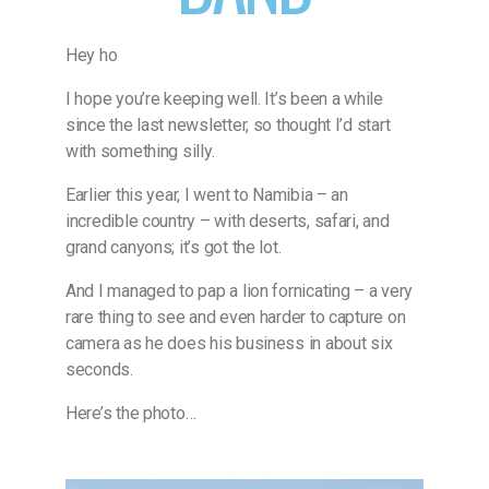
Hey ho
I hope you’re keeping well. It’s been a while
since the last newsletter, so thought I’d start
with something silly.
Earlier this year, I went to Namibia – an
incredible country – with deserts, safari, and
grand canyons; it’s got the lot.
And I managed to pap a lion fornicating – a very
rare thing to see and even harder to capture on
camera as he does his business in about six
seconds.
Here’s the photo…