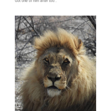
Got one of him after too…