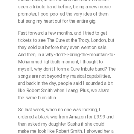
seen a tribute band before; being a new music
promoter, I poo-poo-ed the very idea of them
but sang my heart out for the entire gig.
Fast forward a few months, and I tried to get
tickets to see The Cure at the Troxy, London, but
they sold out before they even went on sale.
And then, in a why-don’t-I-bring-the-mountain-to-
Mohammed lightbulb moment, I thought to
myself, why don’t I form a Cure tribute band? The
songs are not beyond my musical capabilities,
and back in the day, people said I sounded a bit
like Robert Smith when I sang. Plus, we share
the same bum chin.
So last week, when no one was looking, I
ordered a black wig from Amazon for £9.99 and
then asked my daughter Sasha if she could
make me look like Robert Smith. I showed her a