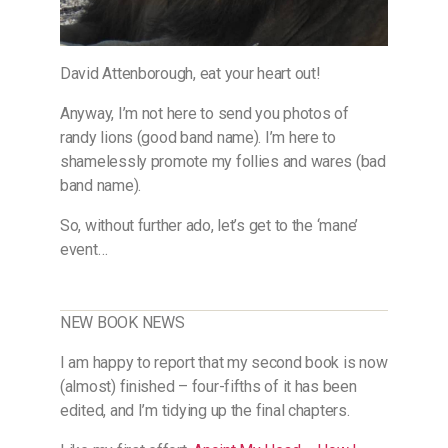
David Attenborough, eat your heart out!
Anyway, I’m not here to send you photos of
randy lions (good band name). I’m here to
shamelessly promote my follies and wares (bad
band name).
So, without further ado, let’s get to the ‘mane’
event…
NEW BOOK NEWS
I am happy to report that my second book is now
(almost) finished – four-fifths of it has been
edited, and I’m tidying up the final chapters.