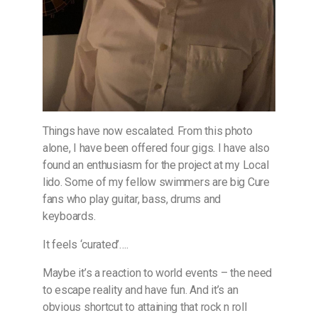
Things have now escalated. From this photo
alone, I have been offered four gigs. I have also
found an enthusiasm for the project at my Local
lido. Some of my fellow swimmers are big Cure
fans who play guitar, bass, drums and
keyboards.
It feels ‘curated’….
Maybe it’s a reaction to world events – the need
to escape reality and have fun. And it’s an
obvious shortcut to attaining that rock n roll