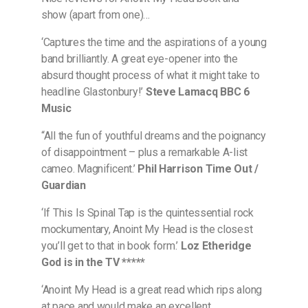
show (apart from one)…
‘Captures the time and the aspirations of a young
band brilliantly. A great eye-opener into the
absurd thought process of what it might take to
headline Glastonbury!’
Steve Lamacq BBC 6
Music
“All the fun of youthful dreams and the poignancy
of disappointment – plus a remarkable A-list
cameo. Magnificent.’
Phil Harrison Time Out /
Guardian
‘If This Is Spinal Tap is the quintessential rock
mockumentary, Anoint My Head is the closest
you’ll get to that in book form.’
Loz Etheridge
God is in the TV *****
‘Anoint My Head is a great read which rips along
at pace and would make an excellent