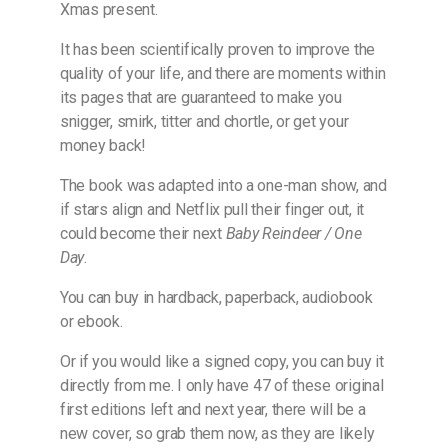
Xmas present.
It has been scientifically proven to improve the
quality of your life, and there are moments within
its pages that are guaranteed to make you
snigger, smirk, titter and chortle, or get your
money back!
The book was adapted into a one-man show, and
if stars align and Netflix pull their finger out, it
could become their next
Baby Reindeer / One
Day
.
You can buy in hardback, paperback, audiobook
or ebook.
Or if you would like a signed copy, you can buy it
directly from me. I only have 47 of these original
first editions left and next year, there will be a
new cover, so grab them now, as they are likely