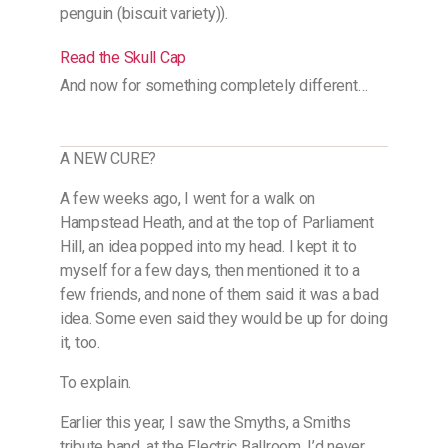
penguin (biscuit variety)).
Read the Skull Cap
And now for something completely different…
A NEW CURE?
A few weeks ago, I went for a walk on
Hampstead Heath, and at the top of Parliament
Hill, an idea popped into my head. I kept it to
myself for a few days, then mentioned it to a
few friends, and none of them said it was a bad
idea. Some even said they would be up for doing
it, too.
To explain.
Earlier this year, I saw the Smyths, a Smiths
tribute band, at the Electric Ballroom. I’d never