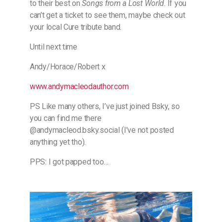
to their best on
Songs from a Lost World
. If you
can’t get a ticket to see them, maybe check out
your local Cure tribute band.
Until next time
Andy/Horace/Robert x
​www.andymacleodauthor.com​
PS Like many others, I’ve just joined Bsky, so
you can find me there
@andymacleod.bsky.social (I’ve not posted
anything yet tho).
PPS: I got papped too…