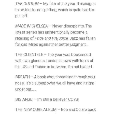
THE OUTRUN
– My film of the year. It manages
to be bleak and uplifting, which is quite hard to
pull off.
MADE IN CHELSEA
– Never disappoints. The
latest series has unintentionally become a
retelling of
Pride and Prejudice
. Jazz has fallen
for cad Miles against her better judgment…
THE CLIENTELE – The year was bookended
with two glorious London shows with tours of
the US and France in between. I’m not biased.
BREATH – A book about breathing through your
nose. It’s a superpower we all have and it right
under our……
BIG ANGE – I’m still a believer. COYS!
THE NEW CURE ALBUM – Bob and Co are back