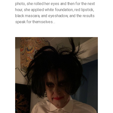
photo, she rolled her eyes and then for the next
hour, she applied white foundation, red lipstick,
black mascara, and eyeshadow, and the results
speak for themselves…