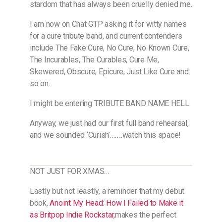
stardom that has always been cruelly denied me.
I am now on Chat GTP asking it for witty names
for a cure tribute band, and current contenders
include The Fake Cure, No Cure, No Known Cure,
The Incurables, The Curables, Cure Me,
Skewered, Obscure, Epicure, Just Like Cure and
so on.
I might be entering TRIBUTE BAND NAME HELL.
Anyway, we just had our first full band rehearsal,
and we sounded ‘Curish’……..watch this space!
NOT JUST FOR XMAS…
Lastly but not leastly, a reminder that my debut
book,
Anoint My Head: How I Failed to Make it
as Britpop Indie Rockstar
,​
makes the perfect