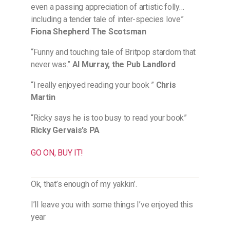
even a passing appreciation of artistic folly…
including a tender tale of inter-species love”
Fiona Shepherd The Scotsman
“Funny and touching tale of Britpop stardom that
never was.”
Al Murray, the Pub Landlord
“I really enjoyed reading your book ”
Chris
Martin
“Ricky says he is too busy to read your book”
Ricky Gervais’s PA
GO ON, BUY IT!
Ok, that’s enough of my yakkin’.
I’ll leave you with some things I’ve enjoyed this
year