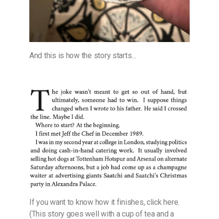
And this is how the story starts…
If you want to know how it finishes, click here.
(This story goes well with a cup of tea and a