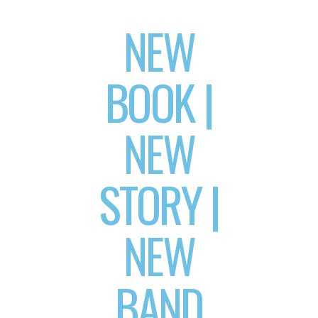
NEW
BOOK |
NEW
STORY |
NEW
BAND