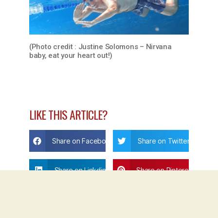
(Photo credit : Justine Solomons – Nirvana
baby, eat your heart out!)
LIKE THIS ARTICLE?
Share on Facebook
Share on Twitter
Share on Linkdin
Share on Pinterest