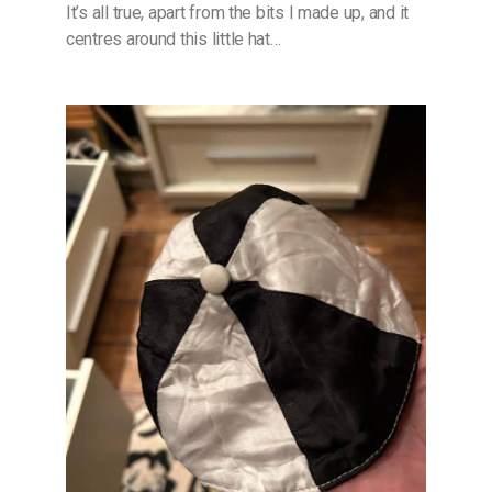
It’s all true, apart from the bits I made up, and it
centres around this little hat…