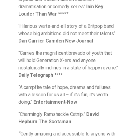
dramatisation or comedy series.’
Iain Key
Louder Than War *****
‘Hilarious warts-and-all story of a Britpop band
whose big ambitions did not meet their talents’
Dan Carrier Camden New Journal
“Carries the magnificent bravado of youth that
will hold Generation X-ers and anyone
nostalgically inclines in a state of happy reverie.”
Daily Telegraph ****
“A campfire tale of hope, dreams and failures
with a lesson for us all – if it’s fun, it’s worth
doing.”
Entertainment-Now
“Charmingly Ramshackle Catnip.”
David
Hepburn The Scotsman
“
Gently amusing and accessible to anyone with