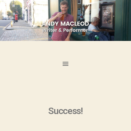
Success!