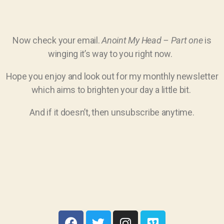
Now check your email.
Anoint My Head – Part one
is
winging it’s way to you right now.
Hope you enjoy and look out for my monthly newsletter
which aims to brighten your day a little bit.
And if it doesn’t, then unsubscribe anytime.