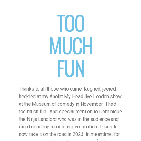
TOO
MUCH
FUN
Thanks to all those who came, laughed, jeered,
heckled at my Anoint My Head live London show
at the Museum of comedy in November. I had
too much fun. And special mention to Dominique
the Ninja Landlord who was in the audience and
didn’t mind my terrible impersonation. Plans to
now take it on the road in 2023. In meantime, for