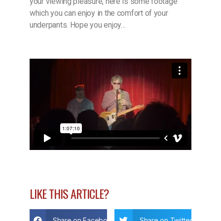
your viewing pleasure, here is some footage
which you can enjoy in the comfort of your
underpants. Hope you enjoy…
LIKE THIS ARTICLE?
Share on Facebook
Share on Twitter