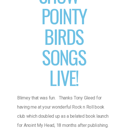
POINTY
BIRDS
SONGS
LIVE!
Blimey that was fun. Thanks Tony Gleed for
having me at your wonderful Rock n Roll book
club which doubled up as a belated book launch
for Anoint My Head, 18 months after publishing.