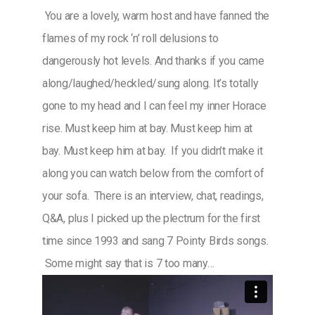
You are a lovely, warm host and have fanned the
flames of my rock ‘n’ roll delusions to
dangerously hot levels. And thanks if you came
along/laughed/heckled/sung along. It’s totally
gone to my head and I can feel my inner Horace
rise. Must keep him at bay. Must keep him at
bay. Must keep him at bay. If you didn’t make it
along you can watch below from the comfort of
your sofa. There is an interview, chat, readings,
Q&A, plus I picked up the plectrum for the first
time since 1993 and sang 7 Pointy Birds songs.
Some might say that is 7 too many…