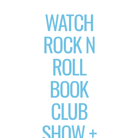
WATCH
ROCK N
ROLL
BOOK
CLUB
SHOW +