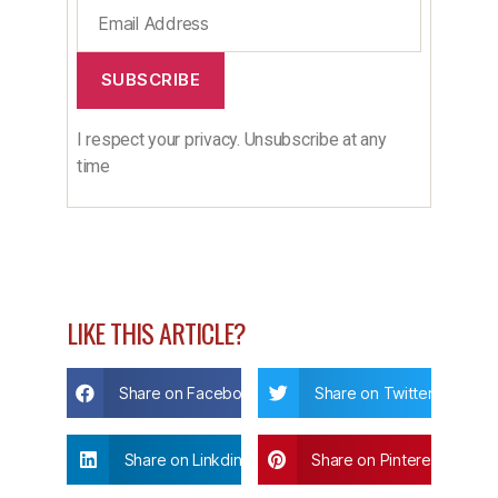
SUBSCRIBE
I respect your privacy. Unsubscribe at any
time
LIKE THIS ARTICLE?
Share on Facebook
Share on Twitter
Share on Linkdin
Share on Pinterest