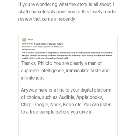
If you’re wondering what the story is all about, I
shall shamelessly point you to this lovely reader
review that came in recently.
Thanks, Philcfc. You are clearly a man of
supreme intelligence, immaculate taste and
infinite jest.
Anyway, here is a link to your digital platform
of choice, such as Audible, Apple books,
Chirp, Google, Nook, Kobo etc. You can listen
to a free sample before you dive in.