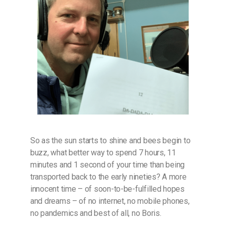
So as the sun starts to shine and bees begin to
buzz, what better way to spend 7 hours, 11
minutes and 1 second of your time than being
transported back to the early nineties? A more
innocent time – of soon-to-be-fulfilled hopes
and dreams – of no internet, no mobile phones,
no pandemics and best of all, no Boris.