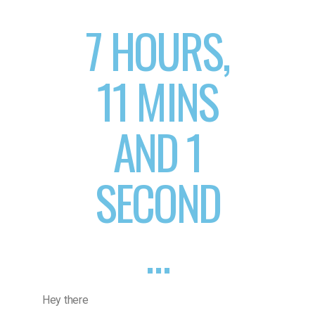
7 HOURS,
11 MINS
AND 1
SECOND
…
Hey there