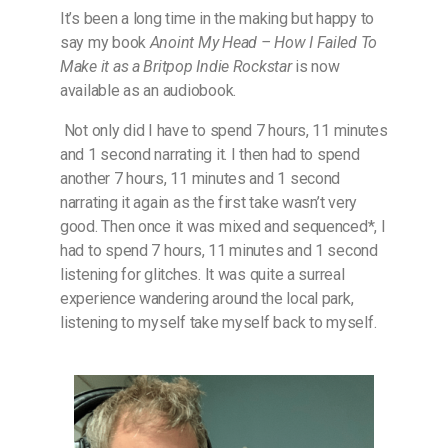
It’s been a long time in the making but happy to
say my book
Anoint My Head – How I Failed To
Make it as a Britpop Indie Rockstar
is now
available as an audiobook.
Not only did I have to spend 7 hours, 11 minutes
and 1 second narrating it. I then had to spend
another 7 hours, 11 minutes and 1 second
narrating it again as the first take wasn’t very
good. Then once it was mixed and sequenced*, I
had to spend 7 hours, 11 minutes and 1 second
listening for glitches. It was quite a surreal
experience wandering around the local park,
listening to myself take myself back to myself.