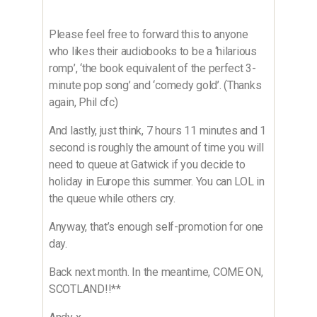
Please feel free to forward this to anyone
who likes their audiobooks to be a ‘hilarious
romp’, ‘the book equivalent of the perfect 3-
minute pop song’ and ‘comedy gold’. (Thanks
again, Phil cfc)
And lastly, just think, 7 hours 11 minutes and 1
second is roughly the amount of time you will
need to queue at Gatwick if you decide to
holiday in Europe this summer. You can LOL in
the queue while others cry.
Anyway, that’s enough self-promotion for one
day.
Back next month. In the meantime, COME ON,
SCOTLAND!!**