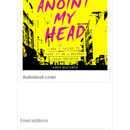
Audiobook cover
Email address