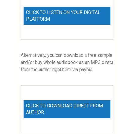
CLICK TO LISTEN ON YOUR DIGITAL
PLATFORM
Alternatively, you can download a free sample
and/or buy whole audiobook as an MP3 direct
from the author right here via payhip:
CLICK TO DOWNLOAD DIRECT FROM
AUTHOR