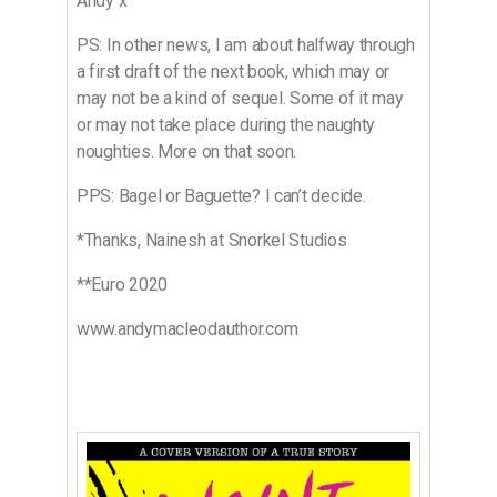
Andy x
PS: In other news, I am about halfway through
a first draft of the next book, which may or
may not be a kind of sequel. Some of it may
or may not take place during the naughty
noughties. More on that soon.
PPS: Bagel or Baguette? I can’t decide.
*Thanks, Nainesh at Snorkel Studios
**Euro 2020
www.andymacleodauthor.com