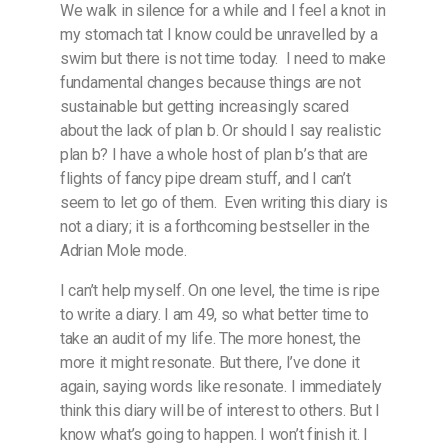
We walk in silence for a while and I feel a knot in
my stomach tat I know could be unravelled by a
swim but there is not time today.
I need to make
fundamental changes because things are not
sustainable but getting increasingly scared
about the lack of plan b. Or should I say realistic
plan b? I have a whole host of plan b’s that are
flights of fancy pipe dream stuff, and I can’t
seem to let go of them.
Even writing this diary is
not a diary; it is a forthcoming bestseller in the
Adrian Mole mode.
I can’t help myself. On one level, the time is ripe
to write a diary. I am 49, so what better time to
take an audit of my life. The more honest, the
more it might resonate. But there, I’ve done it
again, saying words like resonate. I immediately
think this diary will be of interest to others. But I
know what’s going to happen. I won’t finish it. I