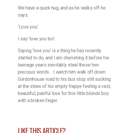
We have a quick hug, and as he walks off he
says.
‘Love you.’
I say ‘love you too’.
Saying ‘love you’ is a thing he has recently
started to do, and I am cherishing it before his
teenage years inevitably steal these two
precious words.
I watch him walk off down
Gordonhouse road to his bus stop still sucking
at the straw of his empty frappe feeling a vast,
beautiful, painful love for this little blonde boy
with a broken finger.
LIKE THIS ARTICLE?