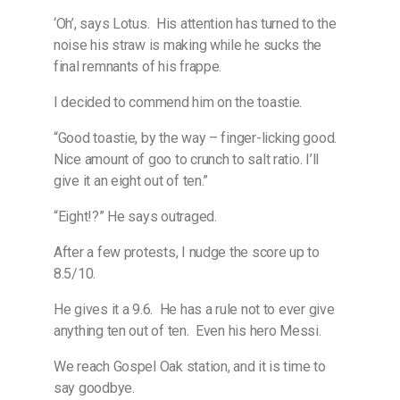
‘Oh’, says Lotus.
His attention has turned to the
noise his straw is making while he sucks the
final remnants of his frappe.
I decided to commend him on the toastie.
“Good toastie, by the way – finger-licking good.
Nice amount of goo to crunch to salt ratio. I’ll
give it an eight out of ten.”
“Eight!?” He says outraged.
After a few protests, I nudge the score up to
8.5/10.
He gives it a 9.6.
He has a rule not to ever give
anything ten out of ten.
Even his hero Messi.
We reach Gospel Oak station, and it is time to
say goodbye.