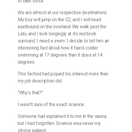
to take stock.
We are almost at our respective destinations.
My boy will jump on the C2, and I will head
eastbound on the overland. We walk past the
Lido, and I look longingly at it’s red brick
surround. I need a swim. I decide to tell him an
interesting fact about how it feels colder
swimming at 17 degrees than it does at 14
degrees.
This factoid had piqued his interest more than
my job description did.
“Why’s that?”
I wasn’t sure of the exact science.
Someone had explained it to me in the sauna,
but I had forgotten. Science was never my
strong subject.