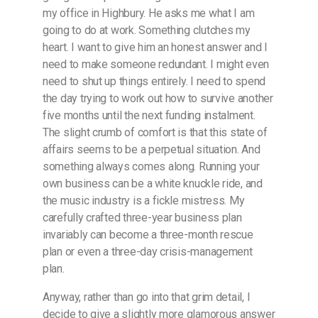
my office in Highbury. He asks me what I am
going to do at work. Something clutches my
heart. I want to give him an honest answer and I
need to make someone redundant. I might even
need to shut up things entirely. I need to spend
the day trying to work out how to survive another
five months until the next funding instalment.
The slight crumb of comfort is that this state of
affairs seems to be a perpetual situation. And
something always comes along. Running your
own business can be a white knuckle ride, and
the music industry is a fickle mistress. My
carefully crafted three-year business plan
invariably can become a three-month rescue
plan or even a three-day crisis-management
plan.
Anyway, rather than go into that grim detail, I
decide to give a slightly more glamorous answer