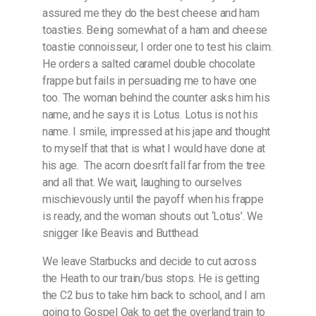
assured me they do the best cheese and ham
toasties. Being somewhat of a ham and cheese
toastie connoisseur, I order one to test his claim.
He orders a salted caramel double chocolate
frappe but fails in persuading me to have one
too. The woman behind the counter asks him his
name, and he says it is Lotus. Lotus is not his
name. I smile, impressed at his jape and thought
to myself that that is what I would have done at
his age.
The acorn doesn’t fall far from the tree
and all that. We wait, laughing to ourselves
mischievously until the payoff when his frappe
is ready, and the woman shouts out ‘Lotus’. We
snigger like Beavis and Butthead.
We leave Starbucks and decide to cut across
the Heath to our train/bus stops. He is getting
the C2 bus to take him back to school, and I am
going to Gospel Oak to get the overland train to