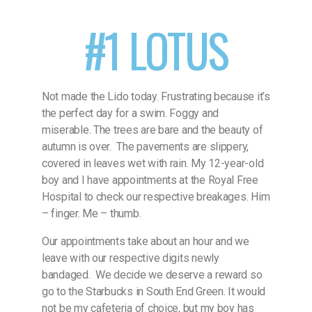
#1 LOTUS
Not made the Lido today. Frustrating because it’s
the perfect day for a swim. Foggy and
miserable. The trees are bare and the beauty of
autumn is over.
The pavements are slippery,
covered in leaves wet with rain. My 12-year-old
boy and I have appointments at the Royal Free
Hospital to check our respective breakages. Him
– finger. Me – thumb.
Our appointments take about an hour and we
leave with our respective digits newly
bandaged.
We decide we deserve a reward so
go to the Starbucks in South End Green. It would
not be my cafeteria of choice, but my boy has