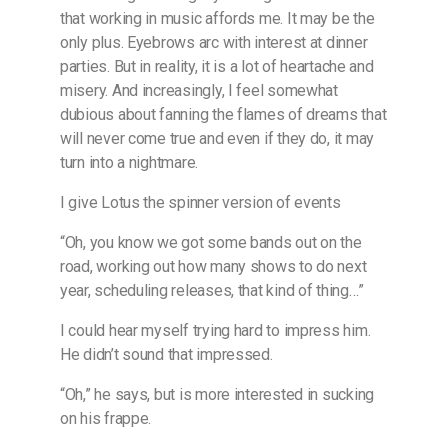
that working in music affords me. It may be the
only plus. Eyebrows arc with interest at dinner
parties. But in reality, it is a lot of heartache and
misery. And increasingly, I feel somewhat
dubious about fanning the flames of dreams that
will never come true and even if they do, it may
turn into a nightmare.
I give Lotus the spinner version of events
“Oh, you know we got some bands out on the
road, working out how many shows to do next
year, scheduling releases, that kind of thing…”
I could hear myself trying hard to impress him.
He didn’t sound that impressed.
“Oh,” he says, but is more interested in sucking
on his frappe.