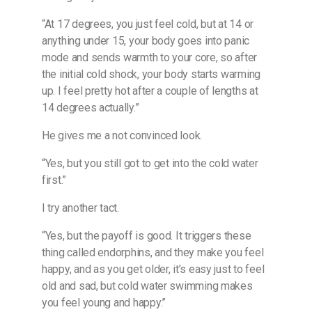
“At 17 degrees, you just feel cold, but at 14 or
anything under 15, your body goes into panic
mode and sends warmth to your core, so after
the initial cold shock, your body starts warming
up. I feel pretty hot after a couple of lengths at
14 degrees actually.”
He gives me a not convinced look.
“Yes, but you still got to get into the cold water
first.”
I try another tact.
“Yes, but the payoff is good. It triggers these
thing called endorphins, and they make you feel
happy, and as you get older, it’s easy just to feel
old and sad, but cold water swimming makes
you feel young and happy.”