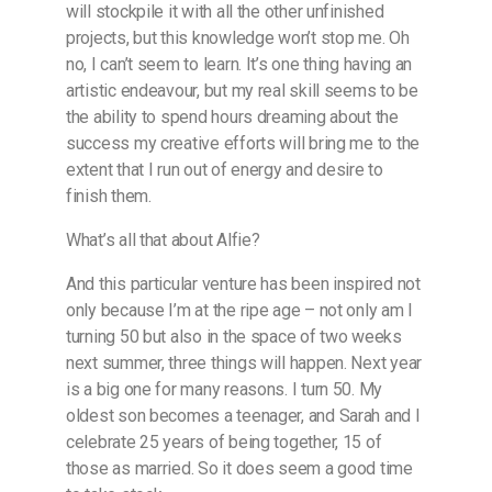
will stockpile it with all the other unfinished
projects, but this knowledge won’t stop me. Oh
no, I can’t seem to learn. It’s one thing having an
artistic endeavour, but my real skill seems to be
the ability to spend hours dreaming about the
success my creative efforts will bring me to the
extent that I run out of energy and desire to
finish them.
What’s all that about Alfie?
And this particular venture has been inspired not
only because I’m at the ripe age – not only am I
turning 50 but also in the space of two weeks
next summer, three things will happen. Next year
is a big one for many reasons. I turn 50. My
oldest son becomes a teenager, and Sarah and I
celebrate 25 years of being together, 15 of
those as married. So it does seem a good time